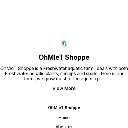
OhMleT Shoppe
OhMleT Shoppe is a Freshwater aquatic farm , deals with both
Freshwater aquatic plants, shrimps and snails . Here in our
farm , we grow most of the aquatic pl
...
View More
OhMleT Shoppe
Home
About us