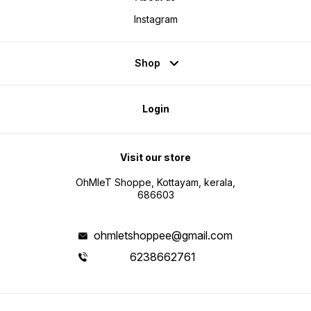
Instagram
Shop
Login
Visit our store
OhMleT Shoppe, Kottayam, kerala,
686603
ohmletshoppee@gmail.com
6238662761