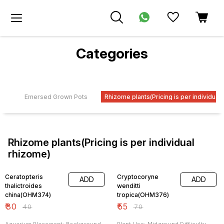
Categories
dra
Emersed Grown Pots
Rhizome plants(Pricing is per individual
Rhizome plants(Pricing is per individual
rhizome)
25% OFF
21% OFF
Ceratopteris
Cryptocoryne
ADD
ADD
thalictroides
wenditti
china(OHM374)
tropica(OHM376)
₹
30
₹
55
₹
40
₹
70