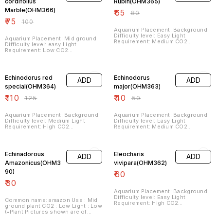
depending on variety. Hence,
Plant/Leaf Structures may vary
cordifolius
Rubin(OHM365)
Plant/Leaf Structures may vary
from that shown in pictures. When
Marble(OHM366)
₹
65
from that shown in pictures. When
they are grown submersed in
₹
80
they are grown submersed in
aquariums under Optimum
₹
75
₹
100
aquariums under Optimum
Growing Conditions as required
Growing Conditions as required
by the Plant they will get the
Aquarium Placement: Background
by the Plant they will get the
appearance as shown in pictures)
Difficulty level: Easy Light
Aquarium Placement: Mid ground
appearance as shown in pictures)
Requirement: Medium CO2
Difficulty level: easy Light
Requirement: Medium Fertilizer
Requirement: Low CO2
Requirement: Medium
Requirement: low Fertilizer
Requirement: low
12% OFF
20% OFF
Echinodorus red
Echinodorus
ADD
ADD
special(OHM364)
major(OHM363)
₹
110
₹
40
₹
125
₹
50
Aquarium Placement: Background
Aquarium Placement: Background
Difficulty level: Medium Light
Difficulty level: Easy Light
Requirement: High CO2
Requirement: Medium CO2
Requirement: Medium Fertilizer
Requirement: Medium Fertilizer
Requirement: Medium
Requirement: Medium
Echinadorous
Eleocharis
ADD
ADD
Amazonicus(OHM3
vivipara(OHM362)
90)
₹
60
₹
30
Aquarium Placement: Background
Difficulty level: Easy Light
Common name: amazon Use : Mid
Requirement: High CO2
ground plant CO2 : Low Light : Low
Requirement: Medium Fertilizer
(•Plant Pictures shown are of
Requirement: Medium
Submersed Grown Plants in