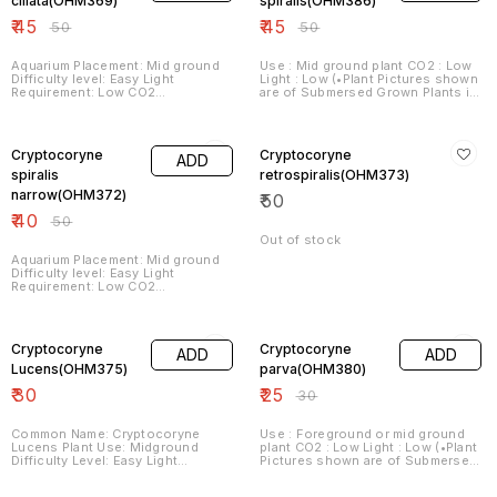
ciliata(OHM369)
spiralis(OHM386)
30°dGH Propagation Runners,
₹
45
₹
45
Rhizomteilung, Splitting, cutting
₹
50
₹
50
off daughter plants
Aquarium Placement: Mid ground
Use : Mid ground plant CO2 : Low
Difficulty level: Easy Light
Light : Low (•Plant Pictures shown
Requirement: Low CO2
are of Submersed Grown Plants in
Requirement: Low Fertilizer
Aquariums under Optimum Plant
Requirement: Low
Growing Conditions. •Plants Sent
20% OFF
are grown in Farms in Emmersed
or Submersed Conditions
Cryptocoryne
Cryptocoryne
ADD
depending on variety. Hence,
Plant/Leaf Structures may vary
spiralis
retrospiralis(OHM373)
from that shown in pictures. When
narrow(OHM372)
₹
50
they are grown submersed in
aquariums under Optimum
₹
40
₹
50
Growing Conditions as required
by the Plant they will get the
Out of stock
appearance as shown in pictures)
Aquarium Placement: Mid ground
Difficulty level: Easy Light
Requirement: Low CO2
Requirement: Low Fertilizer
Requirement: Low
17% OFF
Cryptocoryne
Cryptocoryne
ADD
ADD
Lucens(OHM375)
parva(OHM380)
₹
30
₹
25
₹
30
Common Name: Cryptocoryne
Use : Foreground or mid ground
Lucens Plant Use: Midground
plant CO2 : Low Light : Low (•Plant
Difficulty Level: Easy Light
Pictures shown are of Submersed
Demand: Low Co2 Demand: Low
Grown Plants in Aquariums under
Fertilizer Demand: Low
Optimum Plant Growing
17% OFF