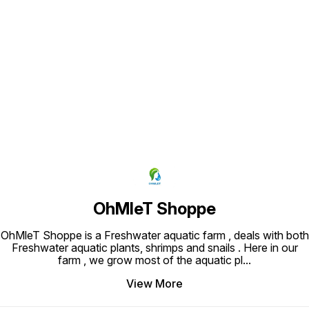
Find us here
OhMleT Shoppe
OhMleT Shoppe is a Freshwater aquatic farm , deals with both
Freshwater aquatic plants, shrimps and snails . Here in our
farm , we grow most of the aquatic pl
...
View More