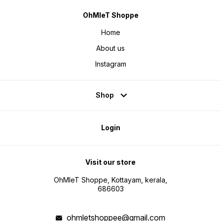
OhMleT Shoppe
Home
About us
Instagram
Shop
Login
Visit our store
OhMleT Shoppe, Kottayam, kerala,
686603
ohmletshoppee@gmail.com