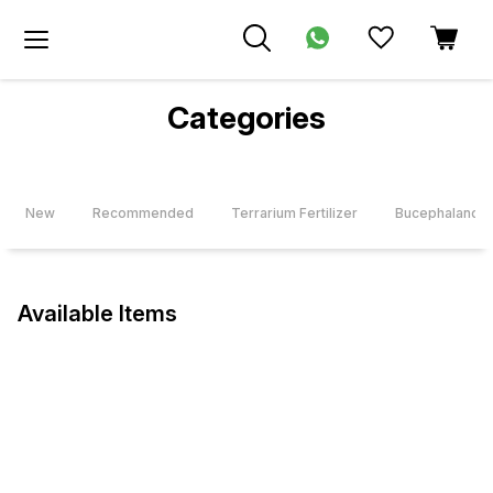
Categories
New
Recommended
Terrarium Fertilizer
Bucephalandra
Available Items