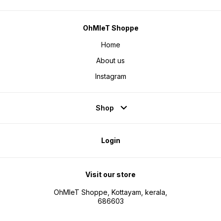
OhMleT Shoppe
Home
About us
Instagram
Shop
Login
Visit our store
OhMleT Shoppe, Kottayam, kerala,
686603