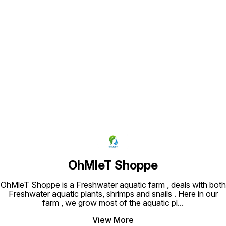
Find us here
OhMleT Shoppe
OhMleT Shoppe is a Freshwater aquatic farm , deals with both
Freshwater aquatic plants, shrimps and snails . Here in our
farm , we grow most of the aquatic pl
...
View More