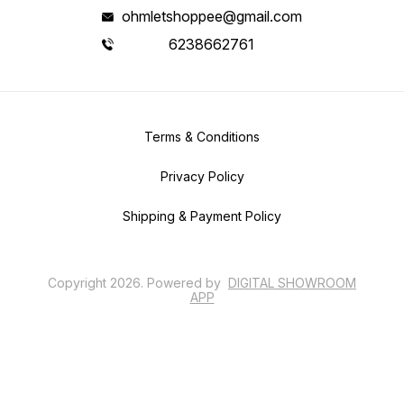
ohmletshoppee@gmail.com
6238662761
Terms & Conditions
Privacy Policy
Shipping & Payment Policy
Copyright
2026
.
Powered
by
DIGITAL SHOWROOM
APP