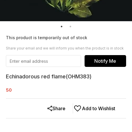
This product is temporarily out of stock
Share your email and we will inform you when the product is in stock
Notify Me
Echinadorous red flame(OHM383)
50
Share
Add to Wishlist