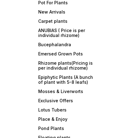
Pot For Plants
New Arrivals
Carpet plants
ANUBIAS ( Price is per
individual rhizome)
Bucephalandra
Emersed Grown Pots
Rhizome plants(Pricing is
per individual rhizome)
Epiphytic Plants (A bunch
of plant with 5-8 leafs)
Mosses & Liverworts
Exclusive Offers
Lotus Tubers
Place & Enjoy
Pond Plants
Floating plants