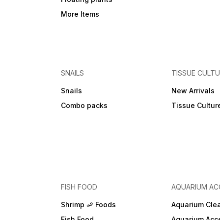
More Items
SNAILS
TISSUE CULT
Snails
New Arrivals
Combo packs
Tissue Cultur
FISH FOOD
AQUARIUM AC
Shrimp 🦐 Foods
Aquarium Cle
Fish Food
Aquarium Acc