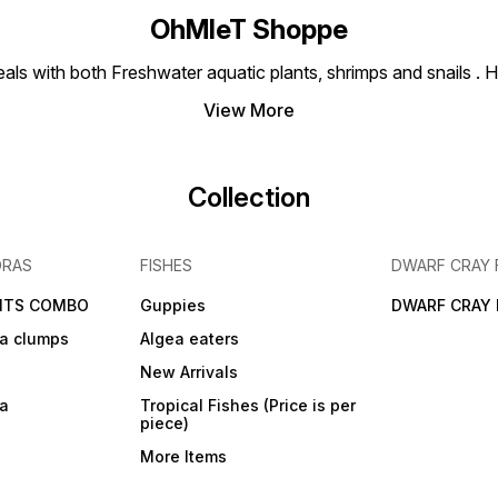
OhMleT Shoppe
ls with both Freshwater aquatic plants, shrimps and snails . H
View More
Collection
DRAS
FISHES
DWARF CRAY 
NTS COMBO
Guppies
DWARF CRAY 
a clumps
Algea eaters
New Arrivals
ra
Tropical Fishes (Price is per
piece)
More Items