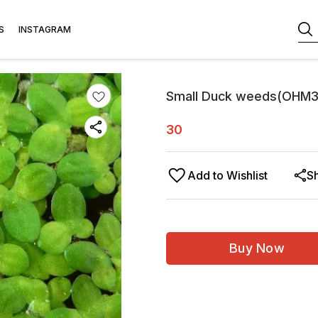
S
INSTAGRAM
Small Duck weeds(OHM
30
Add to Wishlist
S
Buy Now