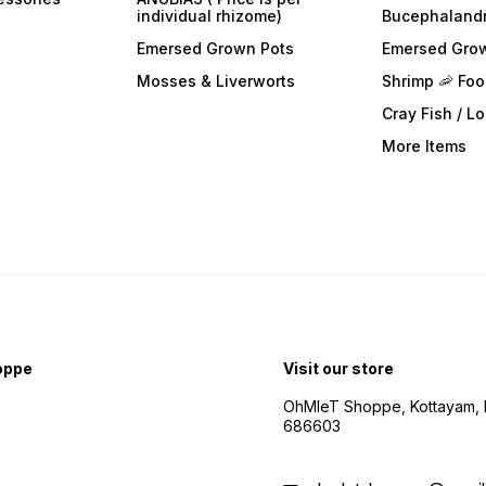
individual rhizome)
Bucephaland
Emersed Grown Pots
Emersed Gro
Mosses & Liverworts
Shrimp 🦐 Fo
Cray Fish / L
More Items
oppe
Visit our store
OhMleT Shoppe, Kottayam, k
686603