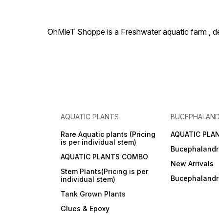
OhMleT Shoppe is a Freshwater aquatic farm , dea
AQUATIC PLANTS
BUCEPHALAN
Rare Aquatic plants (Pricing
AQUATIC PLA
is per individual stem)
Bucephalandr
AQUATIC PLANTS COMBO
New Arrivals
Stem Plants(Pricing is per
Bucephaland
individual stem)
Tank Grown Plants
Glues & Epoxy