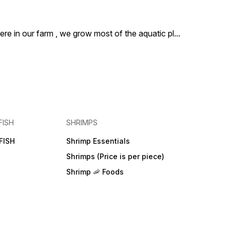
ere in our farm , we grow most of the aquatic pl
...
FISH
SHRIMPS
FISH
Shrimp Essentials
Shrimps (Price is per piece)
Shrimp 🦐 Foods