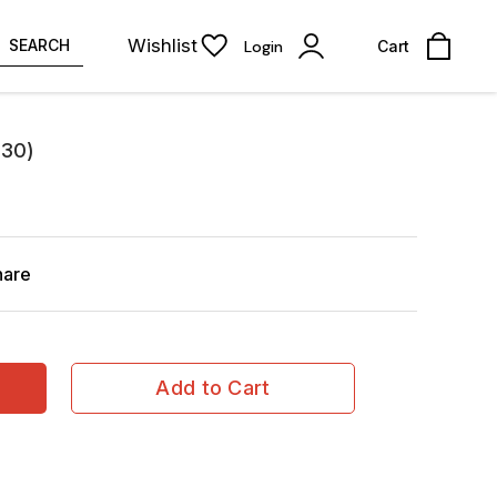
Wishlist
SEARCH
Login
Cart
330)
hare
Add to Cart