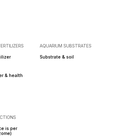
FERTILIZERS
AQUARIUM SUBSTRATES
ilizer
Substrate & soil
zer & health
CTIONS
ce is per
izome)