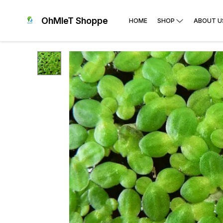
OhMleT Shoppe
HOME
SHOP
ABOUT U