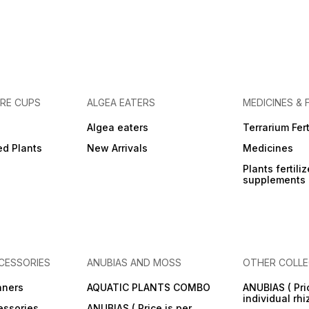
URE CUPS
ALGEA EATERS
MEDICINES & 
Algea eaters
Terrarium Fert
ed Plants
New Arrivals
Medicines
Plants fertili
supplements
CESSORIES
ANUBIAS AND MOSS
OTHER COLLE
aners
AQUATIC PLANTS COMBO
ANUBIAS ( Pri
individual rh
essories
ANUBIAS ( Price is per