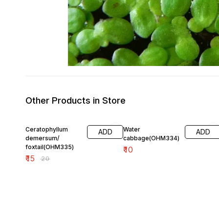
Other Products in Store
25% OFF
Ceratophyllum
Water
ADD
ADD
demersum/
cabbage(OHM334)
foxtail(OHM335)
₹
10
₹
15
₹
20