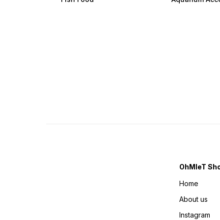
OhMleT Sh
Home
About us
Instagram