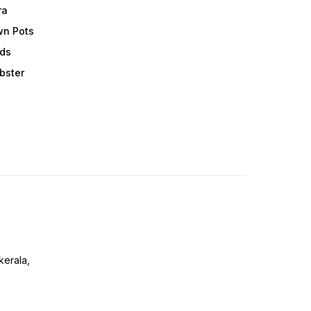
ra
wn Pots
ods
obster
erala,