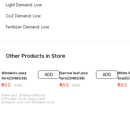
Light Demand: Low
Co2 Demand: Low
Fertilizer Demand: Low
Other Products in Store
20% OFF
20% OFF
20% O
Windelov jawa
Narrow leaf java
White 
ADD
ADD
fern(OHM339)
fern(OHM338)
Snail(
₹
160
₹
160
₹
160
₹
200
₹
200
Plant Use: Driftwood/Rock
Difficulty Level: Easy Light
Demand: Low Co2 Demand: Low
Fertilizer Demand: Low