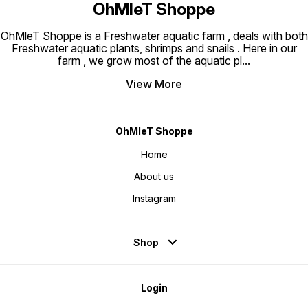
OhMleT Shoppe
OhMleT Shoppe is a Freshwater aquatic farm , deals with both
Freshwater aquatic plants, shrimps and snails . Here in our
farm , we grow most of the aquatic pl
...
View More
OhMleT Shoppe
Home
About us
Instagram
Shop
Login