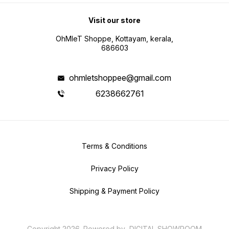
Visit our store
OhMleT Shoppe, Kottayam, kerala,
686603
ohmletshoppee@gmail.com
6238662761
Terms & Conditions
Privacy Policy
Shipping & Payment Policy
Copyright
2026
.
Powered
by
DIGITAL SHOWROOM