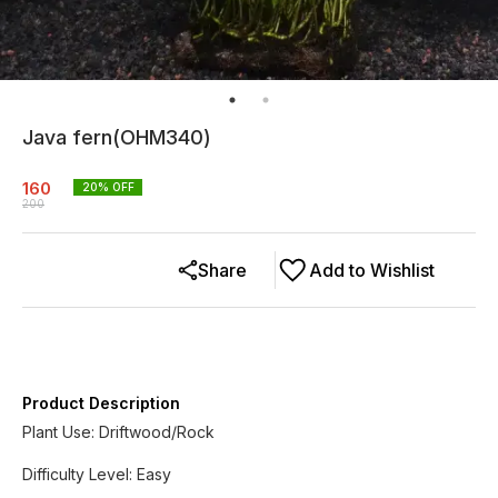
Java fern(OHM340)
160
20
% OFF
200
Share
Add to Wishlist
Product Description
Plant Use: Driftwood/Rock
Difficulty Level: Easy