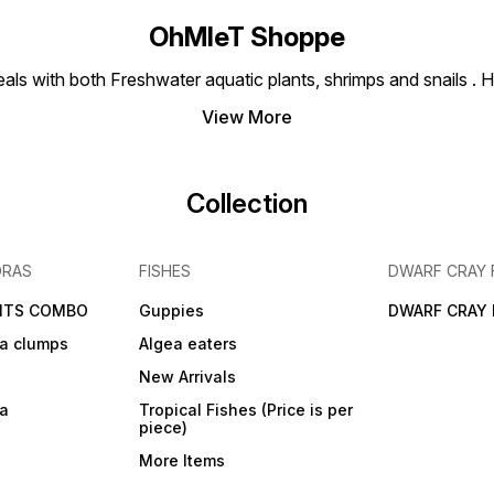
OhMleT Shoppe
ls with both Freshwater aquatic plants, shrimps and snails . H
View More
Collection
DRAS
FISHES
DWARF CRAY 
NTS COMBO
Guppies
DWARF CRAY 
a clumps
Algea eaters
New Arrivals
ra
Tropical Fishes (Price is per
piece)
More Items