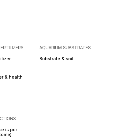
FERTILIZERS
AQUARIUM SUBSTRATES
ilizer
Substrate & soil
zer & health
CTIONS
ce is per
izome)