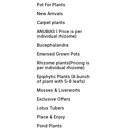
Pot For Plants
New Arrivals
Carpet plants
ANUBIAS ( Price is per
individual rhizome)
Bucephalandra
Emersed Grown Pots
Rhizome plants(Pricing is
per individual rhizome)
Epiphytic Plants (A bunch
of plant with 5-8 leafs)
Mosses & Liverworts
Exclusive Offers
Lotus Tubers
Place & Enjoy
Pond Plants