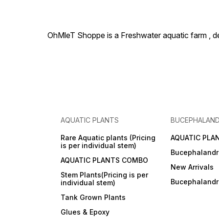
OhMleT Shoppe is a Freshwater aquatic farm , dea
AQUATIC PLANTS
BUCEPHALAN
Rare Aquatic plants (Pricing
AQUATIC PLA
is per individual stem)
Bucephalandr
AQUATIC PLANTS COMBO
New Arrivals
Stem Plants(Pricing is per
Bucephaland
individual stem)
Tank Grown Plants
Glues & Epoxy