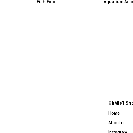
Fish Food
Aquarium Acc
OhMleT Sh
Home
About us
Instagram