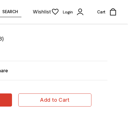
Wishlist
SEARCH
Login
Cart
3)
hare
Add to Cart