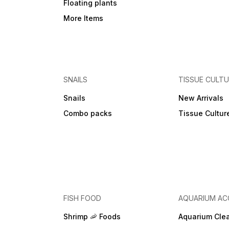
Floating plants
More Items
SNAILS
TISSUE CULT
Snails
New Arrivals
Combo packs
Tissue Cultur
FISH FOOD
AQUARIUM AC
Shrimp 🦐 Foods
Aquarium Cle