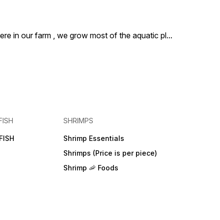
ere in our farm , we grow most of the aquatic pl
...
FISH
SHRIMPS
FISH
Shrimp Essentials
Shrimps (Price is per piece)
Shrimp 🦐 Foods