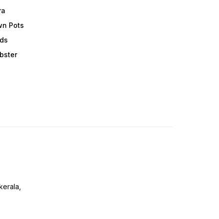
ra
wn Pots
ods
obster
erala,