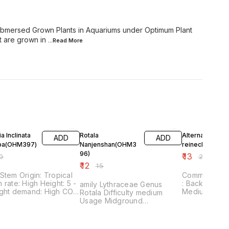
Submersed Grown Plants in Aquariums under Optimum Plant
t are grown in
...Read
More
FF
20% OFF
35% OFF
a Inclinata
Rotala
Alternanthera
ADD
ADD
ba(OHM397)
Nanjenshan(OHM3
reinecki(OHM4
96)
₹
13
0
₹
20
₹
12
₹
15
gin: Tropical
Common name
e: High Height: 5 -
: Background
amily Lythraceae Genus
Medium QUAN
Rotala Difficulty medium
STEM (•Plant Pictures shown
Usage Midground
are of Subm
Aquascaping fine-leaved
Plants in Aqu
Growth fast pH value 4 - 7
Optimum Plan
Temperature tolerance 4 -