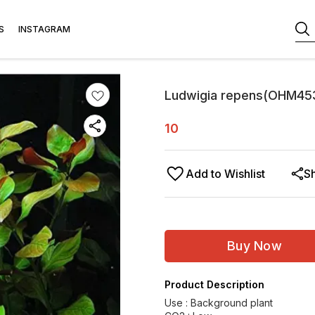
S
INSTAGRAM
Ludwigia repens(OHM45
10
Add to Wishlist
S
Buy Now
Product Description
Use : Background plant