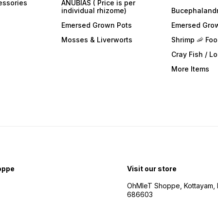
essories
ANUBIAS ( Price is per
individual rhizome)
Bucephaland
Emersed Grown Pots
Emersed Gro
Mosses & Liverworts
Shrimp 🦐 Fo
Cray Fish / L
More Items
oppe
Visit our store
OhMleT Shoppe, Kottayam, k
686603