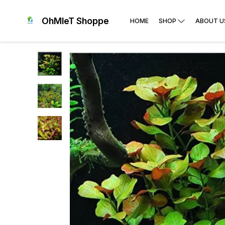
OhMleT Shoppe
HOME
SHOP
ABOUT U