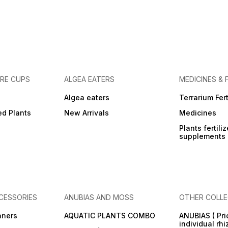
URE CUPS
ALGEA EATERS
MEDICINES & 
Algea eaters
Terrarium Fert
ed Plants
New Arrivals
Medicines
Plants fertili
supplements
CESSORIES
ANUBIAS AND MOSS
OTHER COLLE
aners
AQUATIC PLANTS COMBO
ANUBIAS ( Pri
individual rh