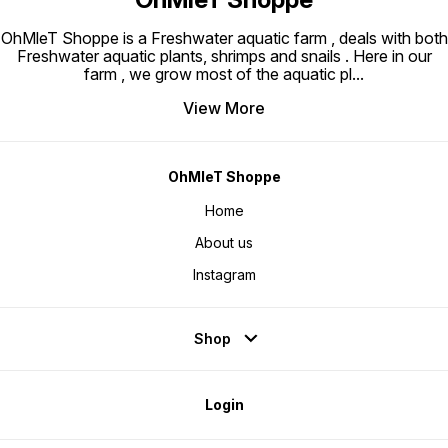
OhMleT Shoppe is a Freshwater aquatic farm , deals with both
Freshwater aquatic plants, shrimps and snails . Here in our
farm , we grow most of the aquatic pl
...
View More
OhMleT Shoppe
Home
About us
Instagram
Shop
Login