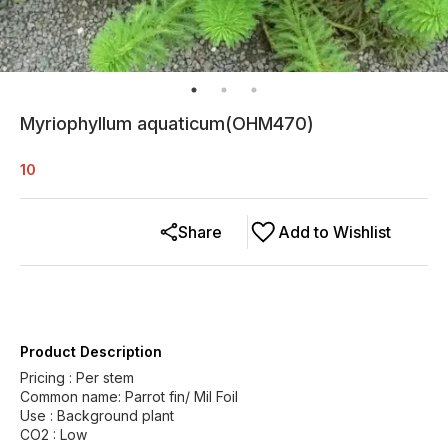
Myriophyllum aquaticum(OHM470)
10
Share
Add to Wishlist
Product Description
Pricing : Per stem
Common name: Parrot fin/ Mil Foil
Use : Background plant
CO2 : Low