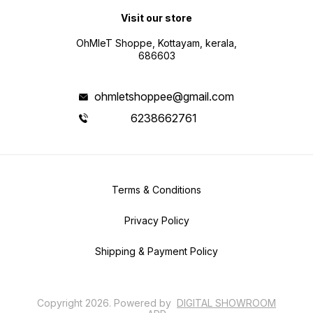
Visit our store
OhMleT Shoppe, Kottayam, kerala,
686603
ohmletshoppee@gmail.com
6238662761
Terms & Conditions
Privacy Policy
Shipping & Payment Policy
Copyright
2026
.
Powered
by
DIGITAL SHOWROOM