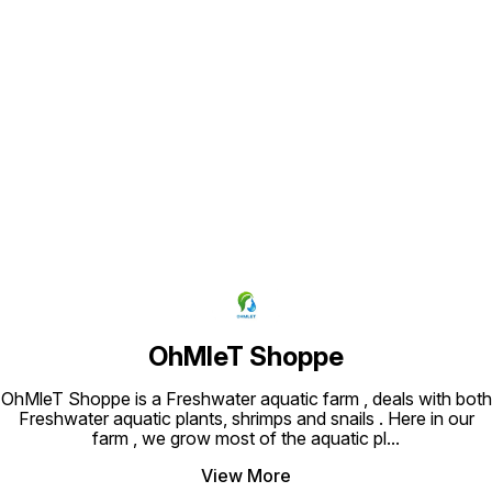
Find us here
OhMleT Shoppe
OhMleT Shoppe is a Freshwater aquatic farm , deals with both
Freshwater aquatic plants, shrimps and snails . Here in our
farm , we grow most of the aquatic pl
...
View More