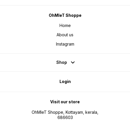
OhMleT Shoppe
Home
About us
Instagram
Shop
Login
Visit our store
OhMleT Shoppe, Kottayam, kerala,
686603