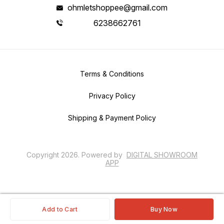
ohmletshoppee@gmail.com
6238662761
Terms & Conditions
Privacy Policy
Shipping & Payment Policy
Copyright
2026
.
Powered
by
DIGITAL SHOWROOM
APP
Add to Cart
Buy Now