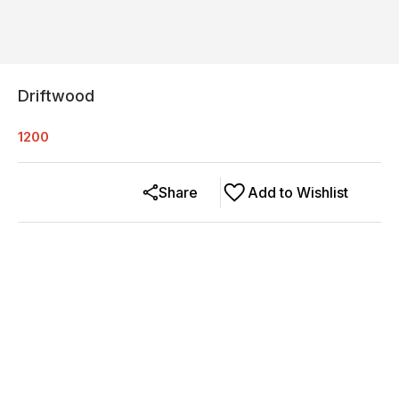
Driftwood
1200
Share
Add to Wishlist