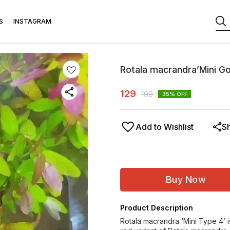
S
INSTAGRAM
Rotala macrandra’Mini G
129
199
35
% OFF
Add to Wishlist
S
Buy Now
Product Description
Rotala macrandra ‘Mini Type 4’ is