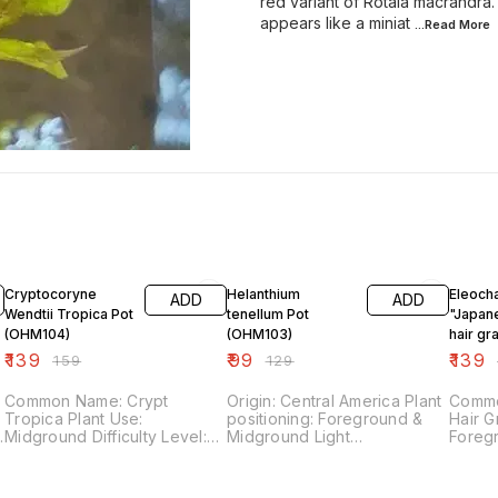
red variant of Rotala macrandra.
appears like a miniat
...Read
More
13% OFF
23% OFF
13% OF
Cryptocoryne
Helanthium
Eleocha
ADD
ADD
Wendtii Tropica Pot
tenellum Pot
"Japan
(OHM104)
(OHM103)
hair gr
(OHM1
₹
139
₹
99
₹
139
₹
159
₹
129
Common Name: Crypt
Origin: Central America Plant
Commo
Tropica Plant Use:
positioning: Foreground &
Hair Grass P
Midground Difficulty Level:
Midground Light
Foreground Dif
Easy Light Demand: Low Co2
requirement: Medium CO2
Easy Light Demand: Low Co2
Demand: Low Fertilizer
requirement: Low & Medium
Demand: Lo
Demand: Low
Plant difficulty level: Easy
Deman