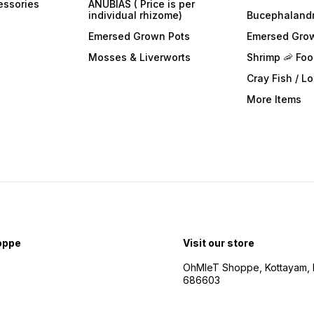
essories
ANUBIAS ( Price is per
individual rhizome)
Bucephaland
Emersed Grown Pots
Emersed Gro
Mosses & Liverworts
Shrimp 🦐 Fo
Cray Fish / L
More Items
oppe
Visit our store
OhMleT Shoppe, Kottayam, k
686603