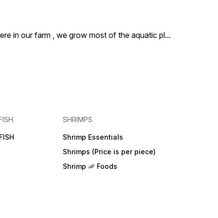
ere in our farm , we grow most of the aquatic pl
...
FISH
SHRIMPS
FISH
Shrimp Essentials
Shrimps (Price is per piece)
Shrimp 🦐 Foods