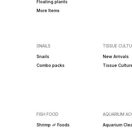
Floating plants
More Items
SNAILS
TISSUE CULT
Snails
New Arrivals
Combo packs
Tissue Cultur
FISH FOOD
AQUARIUM AC
Shrimp 🦐 Foods
Aquarium Cle