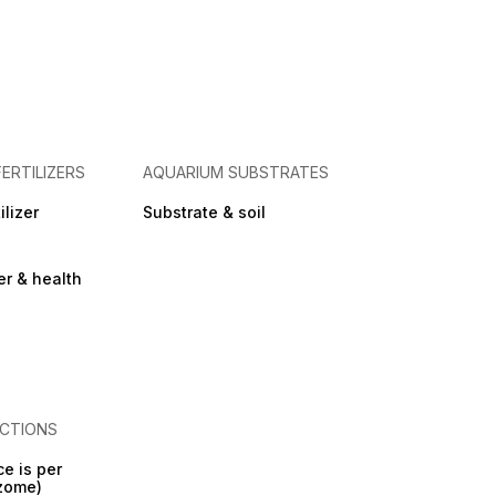
FERTILIZERS
AQUARIUM SUBSTRATES
ilizer
Substrate & soil
zer & health
CTIONS
ce is per
izome)