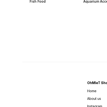
Fish Food
Aquarium Acc
OhMleT Sh
Home
About us
Instagram