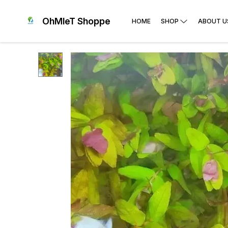
OhMleT Shoppe
HOME
SHOP
ABOUT U