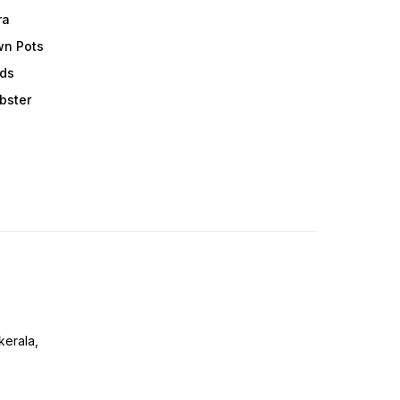
ra
wn Pots
ods
obster
erala,