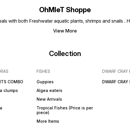
OhMleT Shoppe
ls with both Freshwater aquatic plants, shrimps and snails . H
View More
Collection
DRAS
FISHES
DWARF CRAY 
NTS COMBO
Guppies
DWARF CRAY 
a clumps
Algea eaters
New Arrivals
ra
Tropical Fishes (Price is per
piece)
More Items