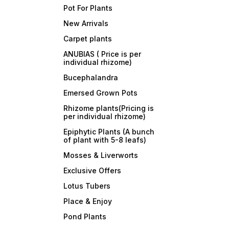
Pot For Plants
New Arrivals
Carpet plants
ANUBIAS ( Price is per
individual rhizome)
Bucephalandra
Emersed Grown Pots
Rhizome plants(Pricing is
per individual rhizome)
Epiphytic Plants (A bunch
of plant with 5-8 leafs)
Mosses & Liverworts
Exclusive Offers
Lotus Tubers
Place & Enjoy
Pond Plants