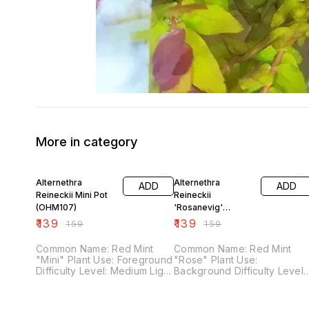
More in category
13% OFF
13% OFF
Alternethra
Alternethra
ADD
ADD
Reineckii Mini Pot
Reineckii
(OHM107)
'Rosanevig'
Varigated Pot
₹
139
₹
139
₹
159
₹
159
(OHM106)
Common Name: Red Mint
Common Name: Red Mint
"Mini" Plant Use: Foreground
"Rose" Plant Use:
Difficulty Level: Medium Light
Background Difficulty Level:
Demand: High Co2 Demand:
Medium Light Demand: High
High Fertilizer Demand:
Co2 Demand: High Fertilizer
Medium
Demand: Medium