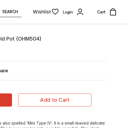
Wishlist
SEARCH
Login
Cart
old Pot (OHM504)
hare
Add to Cart
 also spelled ‘Mini Type IV’. It is a small-leaved delicate