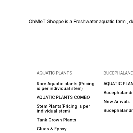
OhMleT Shoppe is a Freshwater aquatic farm , dea
AQUATIC PLANTS
BUCEPHALAN
Rare Aquatic plants (Pricing
AQUATIC PLA
is per individual stem)
Bucephalandr
AQUATIC PLANTS COMBO
New Arrivals
Stem Plants(Pricing is per
Bucephaland
individual stem)
Tank Grown Plants
Glues & Epoxy