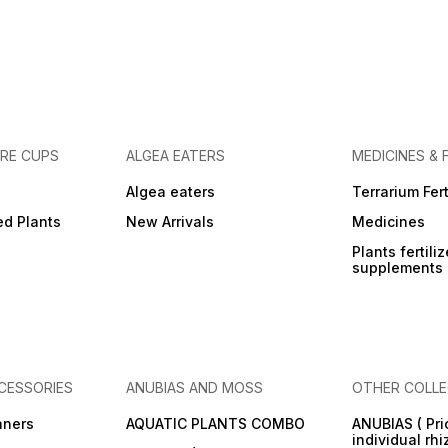
URE CUPS
ALGEA EATERS
MEDICINES & 
Algea eaters
Terrarium Fert
ed Plants
New Arrivals
Medicines
Plants fertili
supplements
CESSORIES
ANUBIAS AND MOSS
OTHER COLLE
aners
AQUATIC PLANTS COMBO
ANUBIAS ( Pri
individual rh