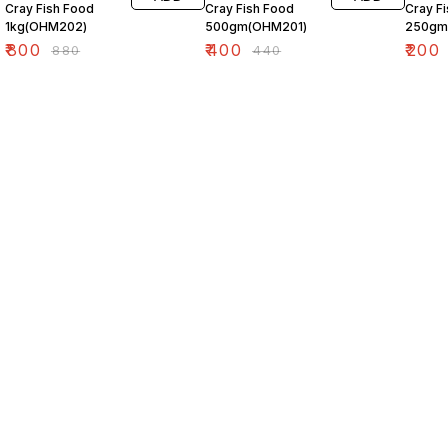
Cray Fish Food
Cray Fish Food
Cray F
1kg(OHM202)
500gm(OHM201)
250gm
₹
800
₹
400
₹
200
₹
880
₹
440
Find us here