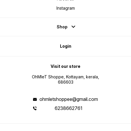
Instagram
Shop
Login
Visit our store
OhMleT Shoppe, Kottayam, kerala,
686603
ohmletshoppee@gmail.com
6238662761