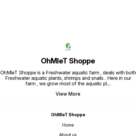
OhMleT Shoppe
OhMleT Shoppe is a Freshwater aquatic farm , deals with both
Freshwater aquatic plants, shrimps and snails . Here in our
farm , we grow most of the aquatic pl
...
View More
OhMleT Shoppe
Home
About us