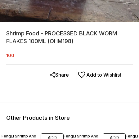
Shrimp Food - PROCESSED BLACK WORM
FLAKES 100ML (OHM198)
100
Share
Add to Wishlist
Other Products in Store
9% OFF
9% OFF
9% OF
FengLI Shrimp And
FengLI Shrimp And
FengLI
ADD
ADD