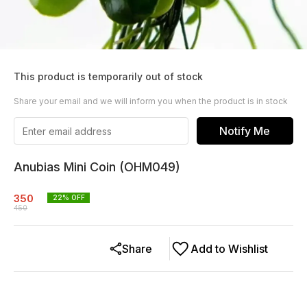
This product is temporarily out of stock
Share your email and we will inform you when the product is in stock
Notify Me
Anubias Mini Coin (OHM049)
350
22
% OFF
450
Share
Add to Wishlist