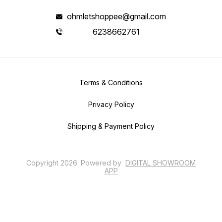
ohmletshoppee@gmail.com
6238662761
Terms & Conditions
Privacy Policy
Shipping & Payment Policy
Copyright
2026
.
Powered
by
DIGITAL SHOWROOM
APP