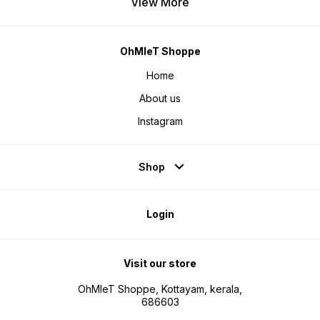
View More
OhMleT Shoppe
Home
About us
Instagram
Shop
Login
Visit our store
OhMleT Shoppe, Kottayam, kerala,
686603