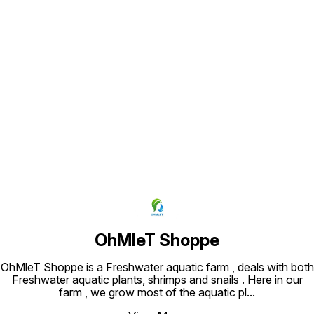
Slow to mod
Separate by Rhizome Growth rate:
ONLINE
Slow to moderate BUY ANUBIAS
ONLINE
Find us here
OhMleT Shoppe
OhMleT Shoppe is a Freshwater aquatic farm , deals with both
Freshwater aquatic plants, shrimps and snails . Here in our
farm , we grow most of the aquatic pl
...