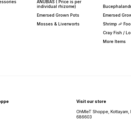
essories
ANUBIAS ( Price is per
individual rhizome)
Bucephaland
Emersed Grown Pots
Emersed Gro
Mosses & Liverworts
Shrimp 🦐 Fo
Cray Fish / L
More Items
oppe
Visit our store
OhMleT Shoppe, Kottayam, k
686603