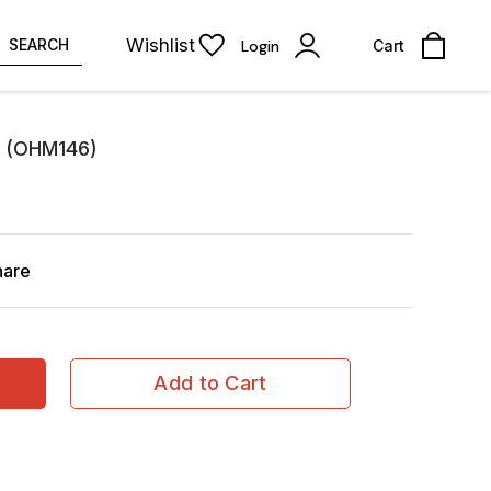
Wishlist
SEARCH
Login
Cart
k (OHM146)
hare
Add to Cart