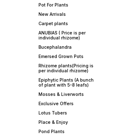
Pot For Plants
New Arrivals
Carpet plants
ANUBIAS ( Price is per
individual rhizome)
Bucephalandra
Emersed Grown Pots
Rhizome plants(Pricing is
per individual rhizome)
Epiphytic Plants (A bunch
of plant with 5-8 leafs)
Mosses & Liverworts
Exclusive Offers
Lotus Tubers
Place & Enjoy
Pond Plants