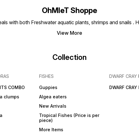
OhMleT Shoppe
ls with both Freshwater aquatic plants, shrimps and snails . H
View More
Collection
DRAS
FISHES
DWARF CRAY 
NTS COMBO
Guppies
DWARF CRAY 
a clumps
Algea eaters
New Arrivals
ra
Tropical Fishes (Price is per
piece)
More Items