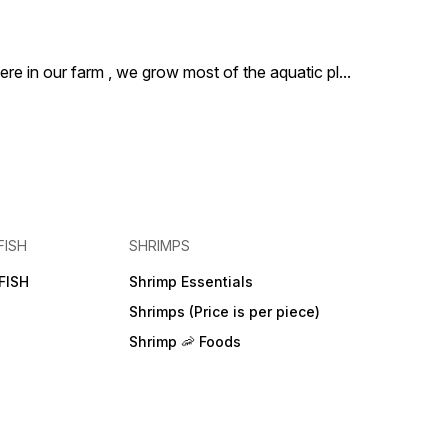
ere in our farm , we grow most of the aquatic pl
...
FISH
SHRIMPS
FISH
Shrimp Essentials
Shrimps (Price is per piece)
Shrimp 🦐 Foods