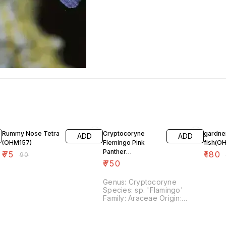
17% OFF
10% O
Rummy Nose Tetra
Cryptocoryne
gardneri
ADD
ADD
(OHM157)
Flemingo Pink
fish(O
Panther
₹
75
₹
180
₹
90
TC(OHM154)
₹
750
Genus: Cryptocoryne
Species: sp. 'Flamingo'
Family: Araceae Origin:
Cultivar Light: high - medium
Temperature: 22-28°C
Growth rate: very slow Area: