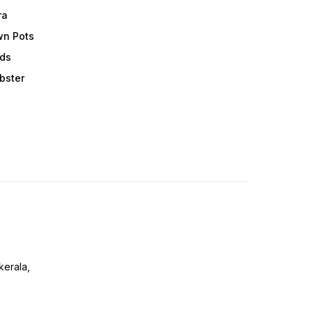
ra
wn Pots
ods
obster
erala,