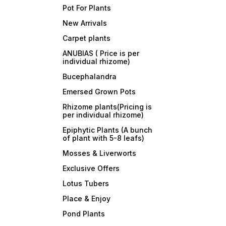
Pot For Plants
New Arrivals
Carpet plants
ANUBIAS ( Price is per
individual rhizome)
Bucephalandra
Emersed Grown Pots
Rhizome plants(Pricing is
per individual rhizome)
Epiphytic Plants (A bunch
of plant with 5-8 leafs)
Mosses & Liverworts
Exclusive Offers
Lotus Tubers
Place & Enjoy
Pond Plants