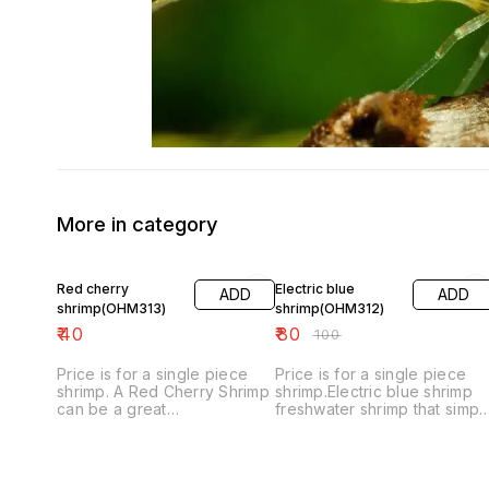
More in category
20% OFF
Red cherry
Electric blue
ADD
ADD
shrimp(OHM313)
shrimp(OHM312)
₹
40
₹
80
₹
100
Price is for a single piece
Price is for a single piece
shrimp. A Red Cherry Shrimp
shrimp.Electric blue shrimp
can be a great
freshwater shrimp that simpl
little freshwater shrimp to
look amazing. Their vibrant
add to an aquarium. Their
blue color almost looks fake
bright red color really adds
when you see it for the first
beauty to a tank, especially
time. ... These shrimp are