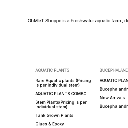
OhMleT Shoppe is a Freshwater aquatic farm , dea
AQUATIC PLANTS
BUCEPHALAN
Rare Aquatic plants (Pricing
AQUATIC PLA
is per individual stem)
Bucephalandr
AQUATIC PLANTS COMBO
New Arrivals
Stem Plants(Pricing is per
Bucephaland
individual stem)
Tank Grown Plants
Glues & Epoxy