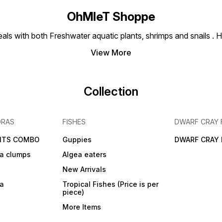
OhMleT Shoppe
ls with both Freshwater aquatic plants, shrimps and snails . H
View More
Collection
DRAS
FISHES
DWARF CRAY 
NTS COMBO
Guppies
DWARF CRAY 
a clumps
Algea eaters
New Arrivals
ra
Tropical Fishes (Price is per
piece)
More Items