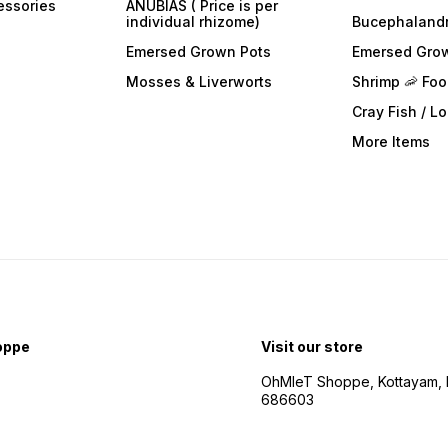
essories
ANUBIAS ( Price is per
individual rhizome)
Bucephaland
Emersed Grown Pots
Emersed Gro
Mosses & Liverworts
Shrimp 🦐 Fo
Cray Fish / L
More Items
oppe
Visit our store
OhMleT Shoppe, Kottayam, k
686603