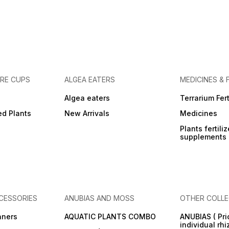
URE CUPS
ALGEA EATERS
MEDICINES & 
Algea eaters
Terrarium Fert
ed Plants
New Arrivals
Medicines
Plants fertili
supplements
CESSORIES
ANUBIAS AND MOSS
OTHER COLLE
aners
AQUATIC PLANTS COMBO
ANUBIAS ( Pri
individual rh