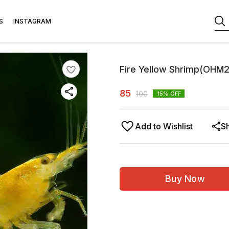
S
INSTAGRAM
Fire Yellow Shrimp(OHM
85
100
15
% OFF
Add to Wishlist
S
Buy Now