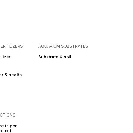
FERTILIZERS
AQUARIUM SUBSTRATES
ilizer
Substrate & soil
zer & health
CTIONS
ce is per
izome)