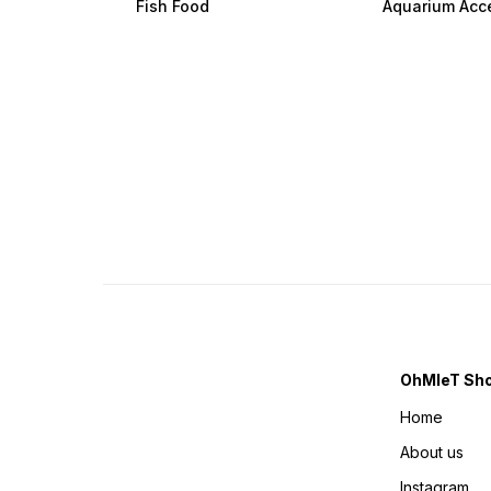
Fish Food
Aquarium Acc
OhMleT Sh
Home
About us
Instagram