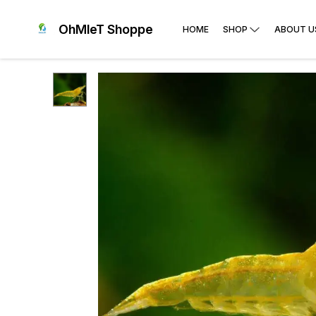
OhMleT Shoppe
HOME
SHOP
ABOUT U