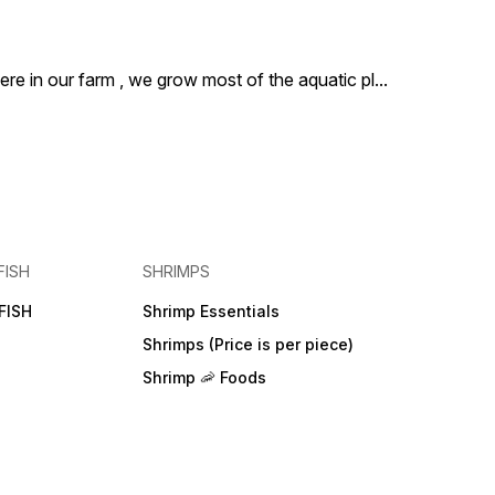
ere in our farm , we grow most of the aquatic pl
...
FISH
SHRIMPS
FISH
Shrimp Essentials
Shrimps (Price is per piece)
Shrimp 🦐 Foods