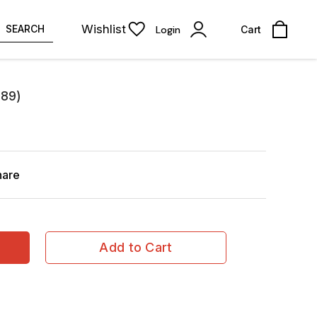
Wishlist
SEARCH
Login
Cart
289)
hare
Add to Cart