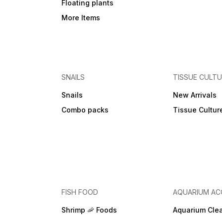
Floating plants
More Items
SNAILS
TISSUE CULT
Snails
New Arrivals
Combo packs
Tissue Cultur
FISH FOOD
AQUARIUM AC
Shrimp 🦐 Foods
Aquarium Cle