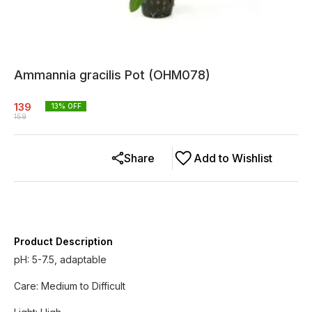
Ammannia gracilis Pot (OHM078)
139
13
% OFF
159
Share
Add to Wishlist
Product Description
pH: 5-7.5, adaptable
Care: Medium to Difficult