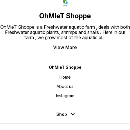
OhMleT Shoppe
OhMleT Shoppe is a Freshwater aquatic farm , deals with both
Freshwater aquatic plants, shrimps and snails . Here in our
farm , we grow most of the aquatic pl
...
View More
OhMleT Shoppe
Home
About us
Instagram
Shop