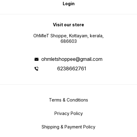
Login
Visit our store
OhMleT Shoppe, Kottayam, kerala,
686603
ohmletshoppee@gmail.com
6238662761
Terms & Conditions
Privacy Policy
Shipping & Payment Policy