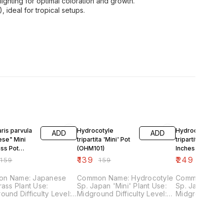
 lighting for optimal coloration and growth.
ideal for tropical setups.
F
13% OFF
17% OFF
ris parvula
Hydrocotyle
Hydrocotyle
ADD
ADD
ese" Mini
tripartita 'Mini' Pot
tripartita 'Mini'
ass Pot
(OHM101)
Inches MAT
02)
(OHM100)
₹
139
₹
249
₹
159
₹
159
₹
299
n Name: Japanese
Common Name: Hydrocotyle
Common Name
lant Use:
Sp. Japan 'Mini' Plant Use:
Sp. Japan 'Mini' Plan
ficulty Level:
Midground Difficulty Level:
Midground Difficulty Level:
Medium Light Demand:
Medium Light Demand:
w Fertilizer
Medium Co2 Demand: Low
Medium Co2 Demand: Low
d: Low
Fertilizer Demand: Low
Fertilizer De