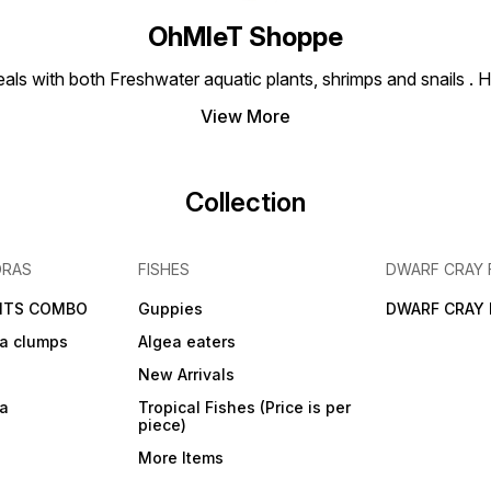
OhMleT Shoppe
ls with both Freshwater aquatic plants, shrimps and snails . H
View More
Collection
DRAS
FISHES
DWARF CRAY 
NTS COMBO
Guppies
DWARF CRAY 
a clumps
Algea eaters
New Arrivals
ra
Tropical Fishes (Price is per
piece)
More Items