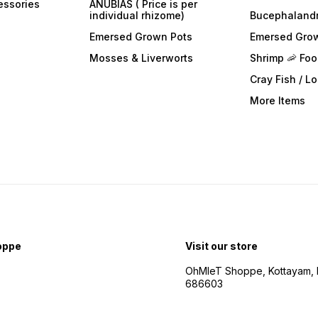
essories
ANUBIAS ( Price is per
individual rhizome)
Bucephaland
Emersed Grown Pots
Emersed Gro
Mosses & Liverworts
Shrimp 🦐 Fo
Cray Fish / L
More Items
oppe
Visit our store
OhMleT Shoppe, Kottayam, k
686603