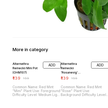
More in category
13% OFF
13% OFF
Alternethra
Alternethra
ADD
ADD
Reineckii Mini Pot
Reineckii
(OHM107)
'Rosanevig'
Varigated Pot
₹
139
₹
139
₹
159
₹
159
(OHM106)
Common Name: Red Mint
Common Name: Red Mint
"Mini" Plant Use: Foreground
"Rose" Plant Use:
Difficulty Level: Medium Light
Background Difficulty Level:
Demand: High Co2 Demand:
Medium Light Demand: High
High Fertilizer Demand:
Co2 Demand: High Fertilizer
Medium
Demand: Medium