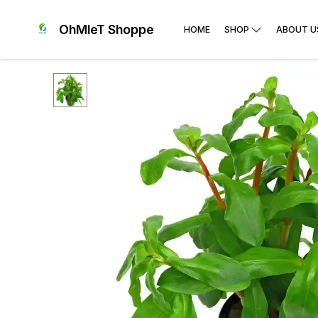
OhMleT Shoppe
HOME
SHOP
ABOUT U