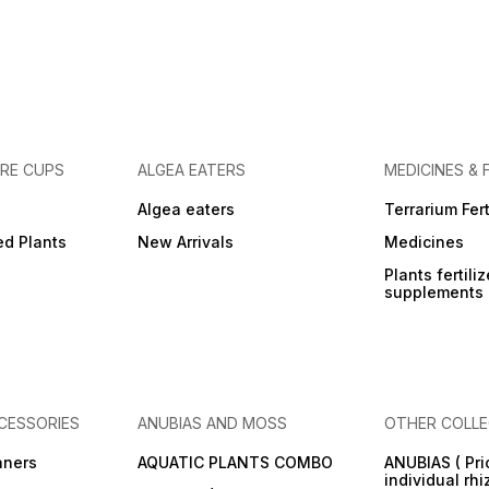
URE CUPS
ALGEA EATERS
MEDICINES & 
Algea eaters
Terrarium Fert
ed Plants
New Arrivals
Medicines
Plants fertili
supplements
CESSORIES
ANUBIAS AND MOSS
OTHER COLLE
aners
AQUATIC PLANTS COMBO
ANUBIAS ( Pri
individual rh