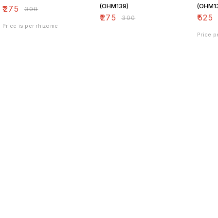
(OHM139)
(OHM1
₹
275
₹
300
₹
275
₹
525
₹
300
Price is per rhizome
Price p
Find us here