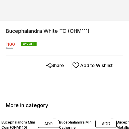
Bucephalandra White TC (OHM111)
1100
8
% OFF
1200
Share
Add to Wishlist
More in category
8% OFF
8% OFF
25% O
Bucephalandra Mini
Bucephalandra Mini
Buceph
ADD
ADD
Coin (OHM140)
Catherine
Metalli