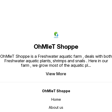
OhMleT Shoppe
OhMleT Shoppe is a Freshwater aquatic farm , deals with both
Freshwater aquatic plants, shrimps and snails . Here in our
farm , we grow most of the aquatic pl
...
View More
OhMleT Shoppe
Home
About us