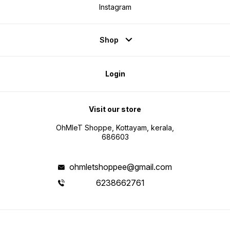
Instagram
Shop
Login
Visit our store
OhMleT Shoppe, Kottayam, kerala,
686603
ohmletshoppee@gmail.com
6238662761