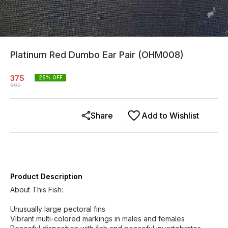
Platinum Red Dumbo Ear Pair (OHM008)
375
25
% OFF
500
Share
Add to Wishlist
Product Description
About This Fish:
Unusually large pectoral fins
Vibrant multi-colored markings in males and females