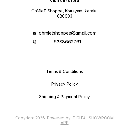
Visit our store
OhMleT Shoppe, Kottayam, kerala,
686603
ohmletshoppee@gmail.com
6238662761
Terms & Conditions
Privacy Policy
Shipping & Payment Policy
Copyright
2026
.
Powered
by
DIGITAL SHOWROOM
APP