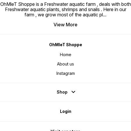
OhMleT Shoppe is a Freshwater aquatic farm , deals with both
Freshwater aquatic plants, shrimps and snails . Here in our
farm , we grow most of the aquatic pl
...
View More
OhMleT Shoppe
Home
About us
Instagram
Shop
Login