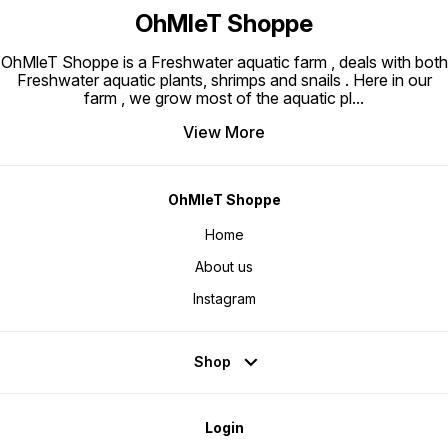
OhMleT Shoppe
OhMleT Shoppe is a Freshwater aquatic farm , deals with both
Freshwater aquatic plants, shrimps and snails . Here in our
farm , we grow most of the aquatic pl
...
View More
OhMleT Shoppe
Home
About us
Instagram
Shop
Login