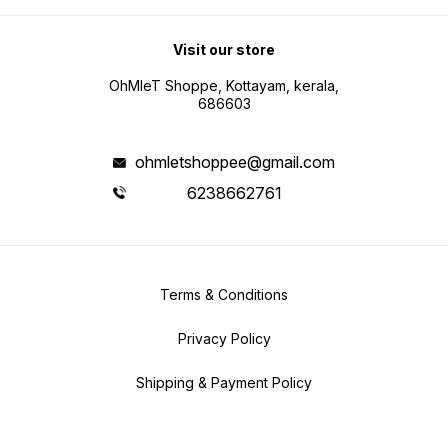
Visit our store
OhMleT Shoppe, Kottayam, kerala,
686603
ohmletshoppee@gmail.com
6238662761
Terms & Conditions
Privacy Policy
Shipping & Payment Policy