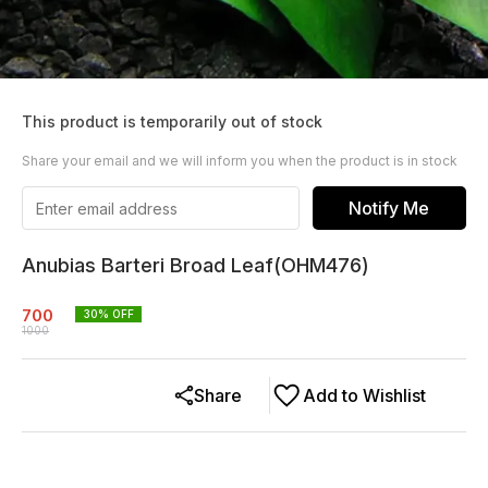
This product is temporarily out of stock
Share your email and we will inform you when the product is in stock
Notify Me
Anubias Barteri Broad Leaf(OHM476)
700
30
% OFF
1000
Share
Add to Wishlist