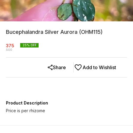
Bucephalandra Silver Aurora (OHM115)
375
25
% OFF
500
Share
Add to Wishlist
Product Description
Price is per rhizome