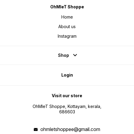
OhMleT Shoppe
Home
About us
Instagram
Shop
Login
Visit our store
OhMleT Shoppe, Kottayam, kerala,
686603
ohmletshoppee@gmail.com