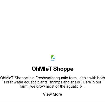
Find us here
OhMleT Shoppe
OhMleT Shoppe is a Freshwater aquatic farm , deals with both
Freshwater aquatic plants, shrimps and snails . Here in our
farm , we grow most of the aquatic pl
...
View More