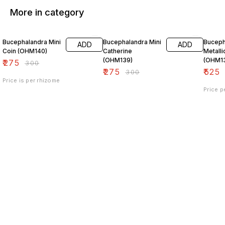
More in category
8% OFF
8% OFF
25% O
Bucephalandra Mini
Bucephalandra Mini
Buceph
ADD
ADD
Coin (OHM140)
Catherine
Metalli
(OHM139)
(OHM1
₹
275
₹
300
₹
275
₹
525
₹
300
Price is per rhizome
Price p