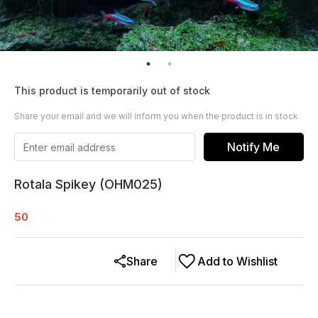
This product is temporarily out of stock
Share your email and we will inform you when the product is in stock
Notify Me
Rotala Spikey (OHM025)
50
Share
Add to Wishlist