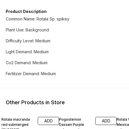
Product Description
Common Name: Rotala Sp. spikey
Plant Use: Background
Difficulty Level: Medium
Light Demand: Medium
Co2 Demand: Medium
Fertilizer Demand: Medium
Other Products in Store
33% OFF
33% OFF
25% O
Rotala macranda
Pogostemon
Rotala 
ADD
ADD
red submerged
Dassen Purple
Mexica