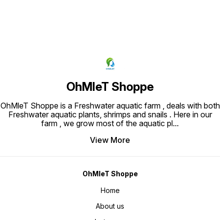
OhMleT Shoppe
OhMleT Shoppe is a Freshwater aquatic farm , deals with both
Freshwater aquatic plants, shrimps and snails . Here in our
farm , we grow most of the aquatic pl
...
View More
OhMleT Shoppe
Home
About us