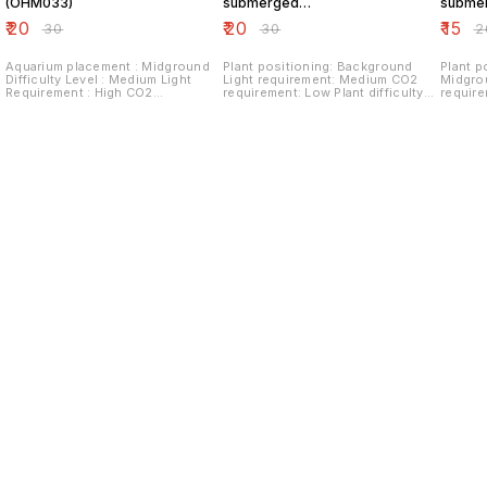
(OHM033)
submerged
subme
(OHM031)
(OHM0
₹
20
₹
20
₹
15
₹
30
₹
30
₹
2
Aquarium placement : Midground
Plant positioning: Background
Plant p
Difficulty Level : Medium Light
Light requirement: Medium CO2
Midgro
Requirement : High CO2
requirement: Low Plant difficulty
requirem
Requirement : High Fertilizer
level: Easy Plant Propagation:
Plant P
Requirement : High Special
Stem cuttings
Requirement : Iron additives
Nutrient rich substrate
Find us here