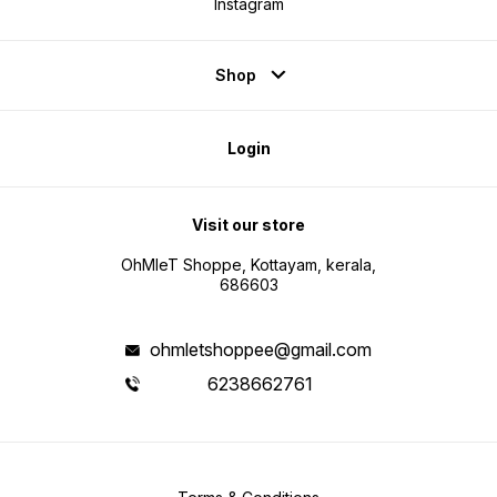
Instagram
Shop
Login
Visit our store
OhMleT Shoppe, Kottayam, kerala,
686603
ohmletshoppee@gmail.com
6238662761