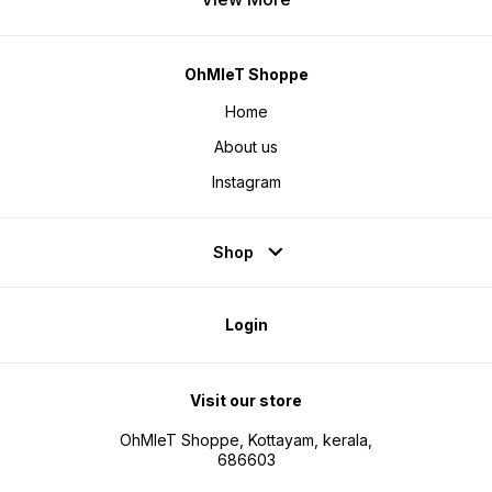
OhMleT Shoppe
Home
About us
Instagram
Shop
Login
Visit our store
OhMleT Shoppe, Kottayam, kerala,
686603