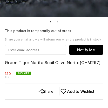
This product is temporarily out of stock
Share your email and we will inform you when the product is in stock
Notify Me
Green Tiger Nerite Snail Olive Nerite(OHM267)
120
20
% OFF
150
Share
Add to Wishlist