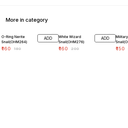
More in category
11% OFF
20% OFF
25% O
O-Ring Nerite
White Wizard
Militar
ADD
ADD
Snail(OHM264)
Snail(OHM276)
Snail(
₹
160
₹
160
₹
150
₹
180
₹
200