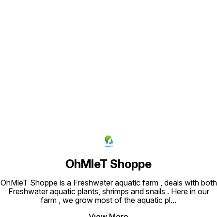
Find us here
OhMleT Shoppe
OhMleT Shoppe is a Freshwater aquatic farm , deals with both
Freshwater aquatic plants, shrimps and snails . Here in our
farm , we grow most of the aquatic pl
...
View More