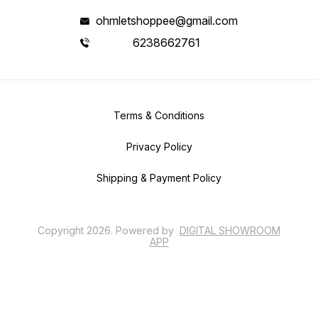
ohmletshoppee@gmail.com
6238662761
Terms & Conditions
Privacy Policy
Shipping & Payment Policy
Copyright
2026
.
Powered
by
DIGITAL SHOWROOM
APP