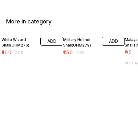
More in category
20% OFF
25% OFF
White Wizard
Military Helmet
Malays
ADD
ADD
Snail(OHM276)
Snail(OHM279)
Snails
₹
160
₹
150
₹
35
₹
200
₹
200
Price i