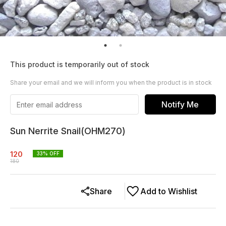
This product is temporarily out of stock
Share your email and we will inform you when the product is in stock
Notify Me
Sun Nerrite Snail(OHM270)
120
33
% OFF
180
Share
Add to Wishlist