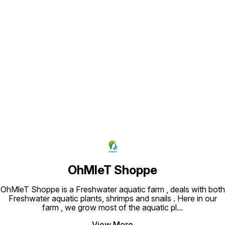
Find us here
OhMleT Shoppe
OhMleT Shoppe is a Freshwater aquatic farm , deals with both
Freshwater aquatic plants, shrimps and snails . Here in our
farm , we grow most of the aquatic pl
...
View More