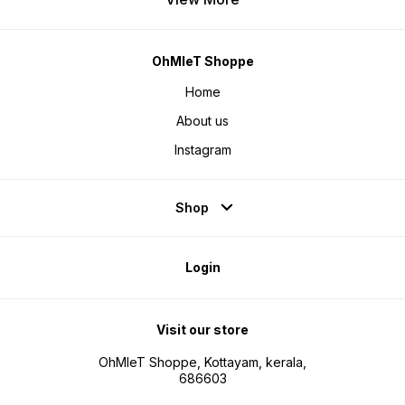
OhMleT Shoppe
Home
About us
Instagram
Shop
Login
Visit our store
OhMleT Shoppe, Kottayam, kerala,
686603