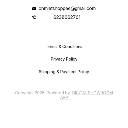
ohmletshoppee@gmail.com
6238662761
Terms & Conditions
Privacy Policy
Shipping & Payment Policy
Copyright
2026
.
Powered
by
DIGITAL SHOWROOM
APP