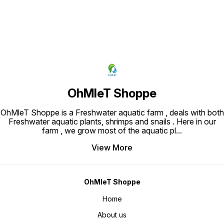
OhMleT Shoppe
OhMleT Shoppe is a Freshwater aquatic farm , deals with both
Freshwater aquatic plants, shrimps and snails . Here in our
farm , we grow most of the aquatic pl
...
View More
OhMleT Shoppe
Home
About us