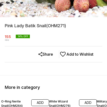
Pink Lady Batik Snail(OHM271)
155
14
% OFF
180
Share
Add to Wishlist
More in category
11% OFF
20% OFF
25% O
O-Ring Nerite
White Wizard
Militar
ADD
ADD
Snail(OHM264)
Snail(OHM276)
Snail(