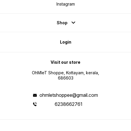
Instagram
Shop
Login
Visit our store
OhMleT Shoppe, Kottayam, kerala,
686603
ohmletshoppee@gmail.com
6238662761