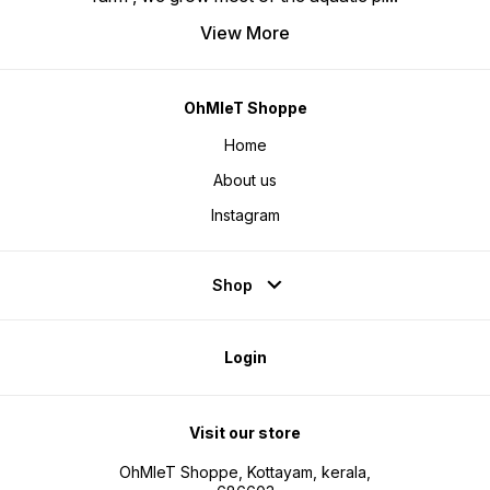
View More
OhMleT Shoppe
Home
About us
Instagram
Shop
Login
Visit our store
OhMleT Shoppe, Kottayam, kerala,