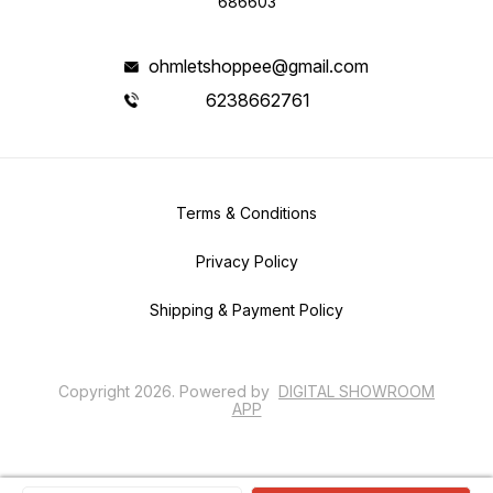
686603
ohmletshoppee@gmail.com
6238662761
Terms & Conditions
Privacy Policy
Shipping & Payment Policy
Copyright
2026
.
Powered
by
DIGITAL SHOWROOM
APP