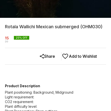
Rotala Wallichi Mexican submerged (OHM030)
15
25
% OFF
20
Share
Add to Wishlist
Product Description
Plant positioning: Background, Midground
Light requirement:
CO2 requirement:
Plant difficulty level: