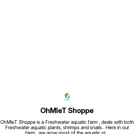
Find us here
OhMleT Shoppe
OhMleT Shoppe is a Freshwater aquatic farm , deals with both
Freshwater aquatic plants, shrimps and snails . Here in our
farm , we grow most of the aquatic pl
...