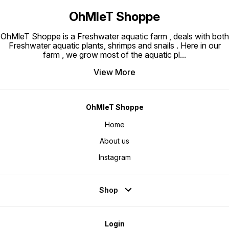
OhMleT Shoppe
OhMleT Shoppe is a Freshwater aquatic farm , deals with both
Freshwater aquatic plants, shrimps and snails . Here in our
farm , we grow most of the aquatic pl
...
View More
OhMleT Shoppe
Home
About us
Instagram
Shop
Login