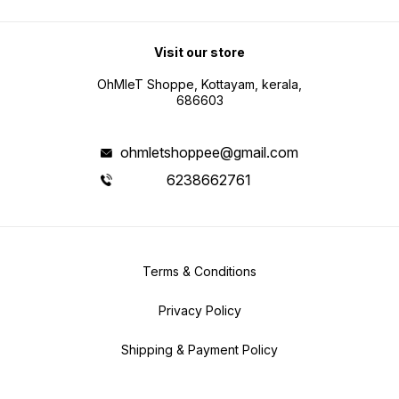
Visit our store
OhMleT Shoppe, Kottayam, kerala,
686603
ohmletshoppee@gmail.com
6238662761
Terms & Conditions
Privacy Policy
Shipping & Payment Policy