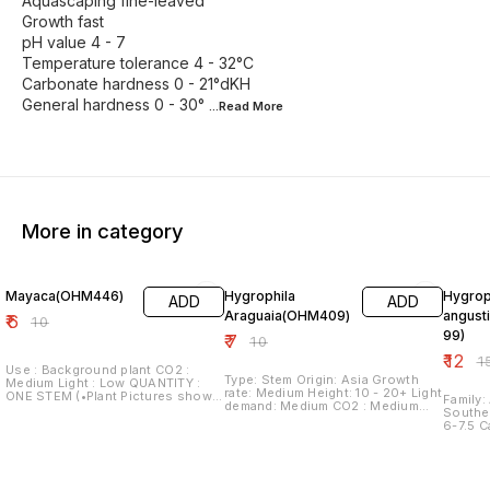
Aquascaping fine-leaved
Growth fast
pH value 4 - 7
Temperature tolerance 4 - 32°C
Carbonate hardness 0 - 21°dKH
General hardness 0 - 30°
...Read
More
More in category
40% OFF
30% OFF
20% O
Mayaca(OHM446)
Hygrophila
Hygrop
ADD
ADD
Araguaia(OHM409)
angust
₹
6
₹
10
99)
₹
7
₹
10
₹
12
₹
1
Use : Background plant CO2 :
Type: Stem Origin: Asia Growth
Medium Light : Low QUANTITY :
rate: Medium Height: 10 - 20+ Light
ONE STEM (•Plant Pictures shown
Family: A
demand: Medium CO2 : Medium
are of Submersed Grown Plants in
Southeast Asia
QUANTITY : ONE STEM
Aquariums under Optimum Plant
6-7.5 Care: Easy Light: Moderate
Growing Conditions. •Plants Sent
to High Co2: Not required b
are grown in Farms in Emmersed
recommended Pr
or Submersed Conditions
stem and repla
depending on variety. Hence,
QUANTI
Plant/Leaf Structures may vary