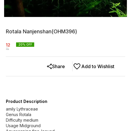
Rotala Nanjenshan(OHM396)
12
20
% OFF
15
Share
Add to Wishlist
Product Description
amily Lythraceae
Genus Rotala
Difficulty medium
Usage Midground