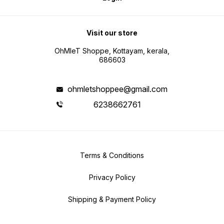
Visit our store
OhMleT Shoppe, Kottayam, kerala,
686603
ohmletshoppee@gmail.com
6238662761
Terms & Conditions
Privacy Policy
Shipping & Payment Policy