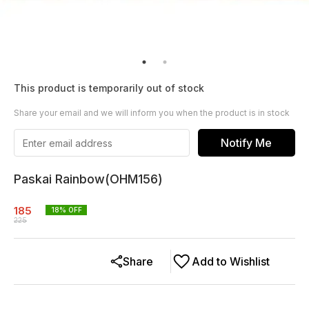
This product is temporarily out of stock
Share your email and we will inform you when the product is in stock
Notify Me
Paskai Rainbow(OHM156)
185
18
% OFF
225
Share
Add to Wishlist