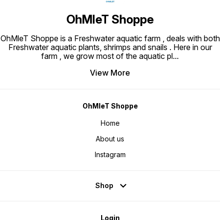
OhMleT Shoppe
OhMleT Shoppe is a Freshwater aquatic farm , deals with both
Freshwater aquatic plants, shrimps and snails . Here in our
farm , we grow most of the aquatic pl
...
View More
OhMleT Shoppe
Home
About us
Instagram
Shop
Login