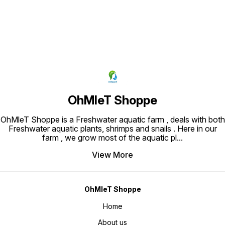
OhMleT Shoppe
OhMleT Shoppe is a Freshwater aquatic farm , deals with both
Freshwater aquatic plants, shrimps and snails . Here in our
farm , we grow most of the aquatic pl
...
View More
OhMleT Shoppe
Home
About us