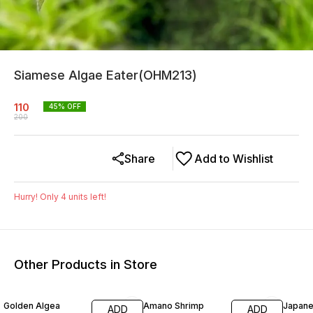
Siamese Algae Eater(OHM213)
110
45
% OFF
200
Share
Add to Wishlist
Hurry! Only
4
units left!
Other Products in Store
40% OFF
13% OFF
13% O
Golden Algea
Amano Shrimp
Japan
ADD
ADD