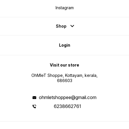
Instagram
Shop
Login
Visit our store
OhMleT Shoppe, Kottayam, kerala,
686603
ohmletshoppee@gmail.com
6238662761