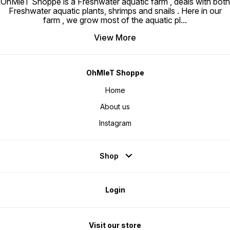
OhMleT Shoppe is a Freshwater aquatic farm , deals with both
Freshwater aquatic plants, shrimps and snails . Here in our
farm , we grow most of the aquatic pl
...
View More
OhMleT Shoppe
Home
About us
Instagram
Shop
Login
Visit our store