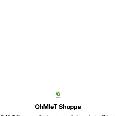
appearance as shown in pictures)
Find us here
OhMleT Shoppe