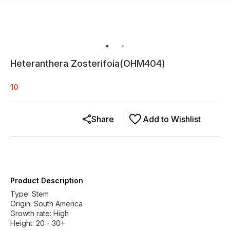
Heteranthera Zosterifoia(OHM404)
10
Share
Add to Wishlist
Product Description
Type: Stem
Origin: South America
Growth rate: High
Height: 20 - 30+