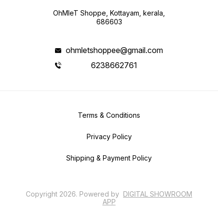
OhMleT Shoppe, Kottayam, kerala,
686603
ohmletshoppee@gmail.com
6238662761
Terms & Conditions
Privacy Policy
Shipping & Payment Policy
Copyright
2026
.
Powered
by
DIGITAL SHOWROOM
APP