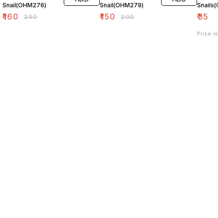
Snail(OHM276)
Snail(OHM279)
Snails
₹
160
₹
150
₹
35
₹
200
₹
200
Price i
Find us here