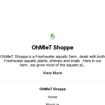
OhMleT Shoppe
OhMleT Shoppe is a Freshwater aquatic farm , deals with both
Freshwater aquatic plants, shrimps and snails . Here in our
farm , we grow most of the aquatic pl
...
View More
OhMleT Shoppe
Home
About us