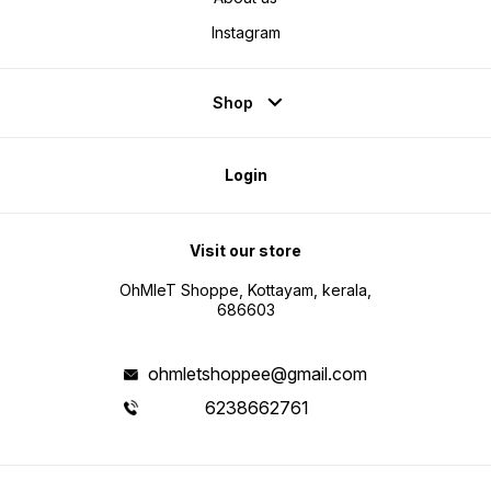
Instagram
Shop
Login
Visit our store
OhMleT Shoppe, Kottayam, kerala,
686603
ohmletshoppee@gmail.com
6238662761