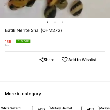
Batik Nerite Snail(OHM272)
155
11
% OFF
175
Share
Add to Wishlist
More in category
20% OFF
25% OFF
White Wizard
Military Helmet
Malays
ADD
ADD