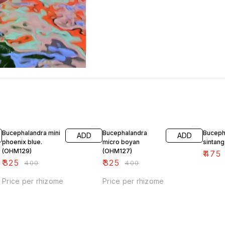
19% OFF
19% OFF
5% OF
Bucephalandra mini
Bucephalandra
Buceph
ADD
ADD
phoenix blue.
micro boyan
sintan
(OHM129)
(OHM127)
₹
475
₹
325
₹
325
₹
400
₹
400
Price per rhizome
Price per rhizome