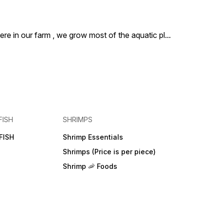
ere in our farm , we grow most of the aquatic pl
...
FISH
SHRIMPS
FISH
Shrimp Essentials
Shrimps (Price is per piece)
Shrimp 🦐 Foods