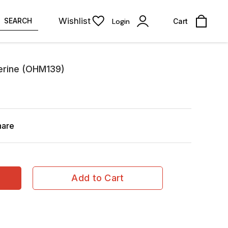
Wishlist
SEARCH
Login
Cart
erine (OHM139)
hare
Add to Cart