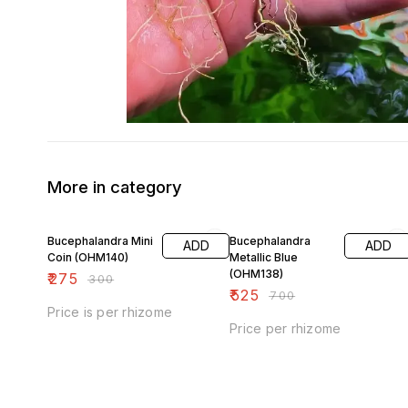
More in category
8% OFF
25% OFF
Bucephalandra Mini
Bucephalandra
ADD
ADD
Coin (OHM140)
Metallic Blue
(OHM138)
₹
275
₹
300
₹
525
₹
700
Price is per rhizome
Price per rhizome