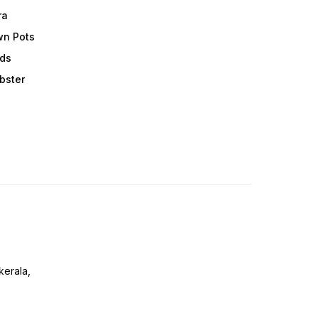
ra
wn Pots
ods
obster
erala,