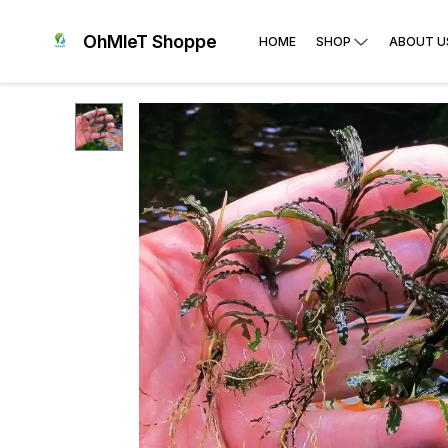
OhMleT Shoppe
HOME
SHOP
ABOUT U