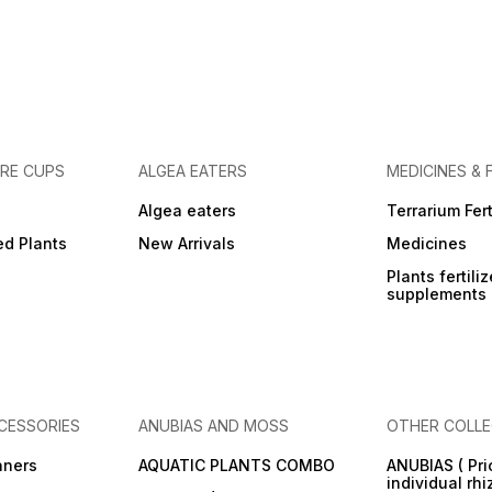
URE CUPS
ALGEA EATERS
MEDICINES & 
Algea eaters
Terrarium Fert
ed Plants
New Arrivals
Medicines
Plants fertili
supplements
CESSORIES
ANUBIAS AND MOSS
OTHER COLLE
aners
AQUATIC PLANTS COMBO
ANUBIAS ( Pri
individual rh