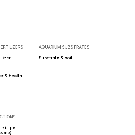
FERTILIZERS
AQUARIUM SUBSTRATES
ilizer
Substrate & soil
zer & health
CTIONS
ce is per
izome)