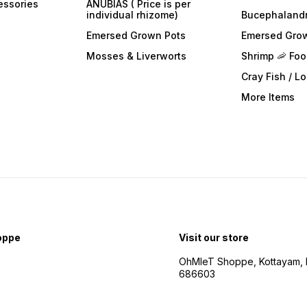
essories
ANUBIAS ( Price is per
individual rhizome)
Bucephaland
Emersed Grown Pots
Emersed Gro
Mosses & Liverworts
Shrimp 🦐 Fo
Cray Fish / L
More Items
oppe
Visit our store
OhMleT Shoppe, Kottayam, k
686603