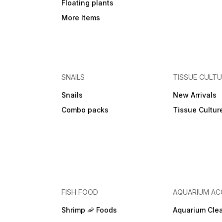
Floating plants
More Items
SNAILS
TISSUE CULT
Snails
New Arrivals
Combo packs
Tissue Cultur
FISH FOOD
AQUARIUM AC
Shrimp 🦐 Foods
Aquarium Cle