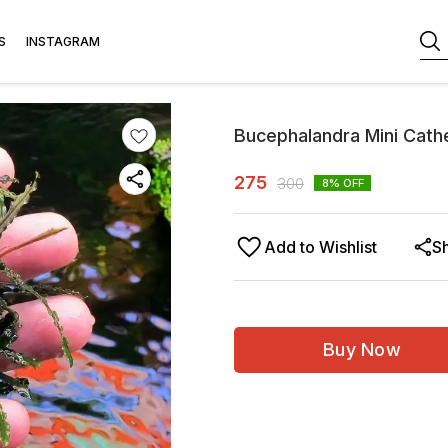
S
INSTAGRAM
Bucephalandra Mini Cath
275
300
8
% OFF
Add to Wishlist
S
Buy Now