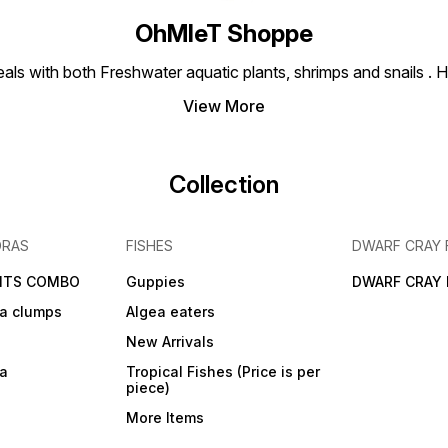
OhMleT Shoppe
ls with both Freshwater aquatic plants, shrimps and snails . H
View More
Collection
DRAS
FISHES
DWARF CRAY 
NTS COMBO
Guppies
DWARF CRAY 
a clumps
Algea eaters
New Arrivals
ra
Tropical Fishes (Price is per
piece)
More Items