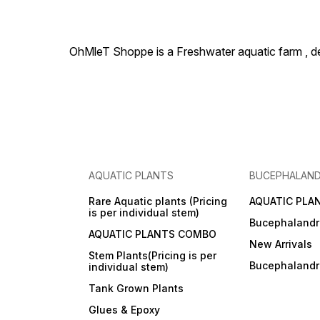
OhMleT Shoppe is a Freshwater aquatic farm , dea
AQUATIC PLANTS
BUCEPHALAN
Rare Aquatic plants (Pricing
AQUATIC PLA
is per individual stem)
Bucephalandr
AQUATIC PLANTS COMBO
New Arrivals
Stem Plants(Pricing is per
Bucephaland
individual stem)
Tank Grown Plants
Glues & Epoxy