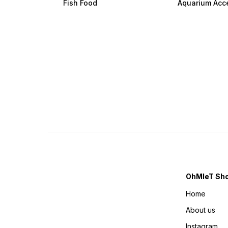
Fish Food
Aquarium Acc
OhMleT Sh
Home
About us
Instagram