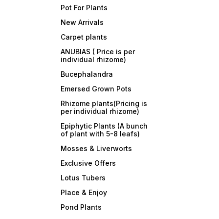
Pot For Plants
New Arrivals
Carpet plants
ANUBIAS ( Price is per
individual rhizome)
Bucephalandra
Emersed Grown Pots
Rhizome plants(Pricing is
per individual rhizome)
Epiphytic Plants (A bunch
of plant with 5-8 leafs)
Mosses & Liverworts
Exclusive Offers
Lotus Tubers
Place & Enjoy
Pond Plants