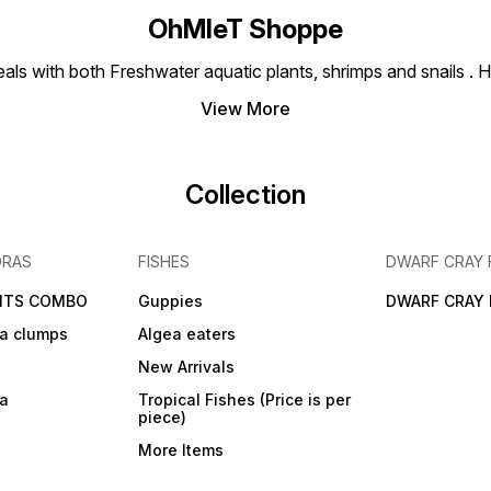
OhMleT Shoppe
ls with both Freshwater aquatic plants, shrimps and snails . H
View More
Collection
DRAS
FISHES
DWARF CRAY 
NTS COMBO
Guppies
DWARF CRAY 
a clumps
Algea eaters
New Arrivals
ra
Tropical Fishes (Price is per
piece)
More Items