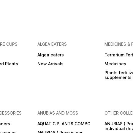
URE CUPS
ALGEA EATERS
MEDICINES & 
Algea eaters
Terrarium Fert
ed Plants
New Arrivals
Medicines
Plants fertili
supplements
CESSORIES
ANUBIAS AND MOSS
OTHER COLLE
aners
AQUATIC PLANTS COMBO
ANUBIAS ( Pri
individual rh
essories
ANUBIAS ( Price is per