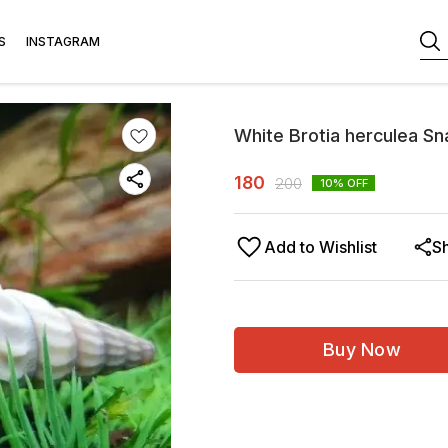
S
INSTAGRAM
White Brotia herculea S
180
200
10
% OFF
Add to Wishlist
S
Buy Now