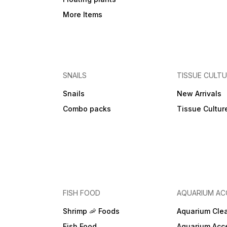
More Items
SNAILS
TISSUE CULT
Snails
New Arrivals
Combo packs
Tissue Cultur
FISH FOOD
AQUARIUM AC
Shrimp 🦐 Foods
Aquarium Cle
Fish Food
Aquarium Acc