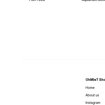
OhMleT Sh
Home
About us
Instagram