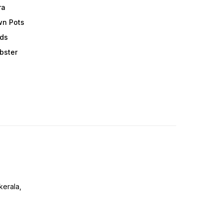
ra
wn Pots
ods
obster
erala,