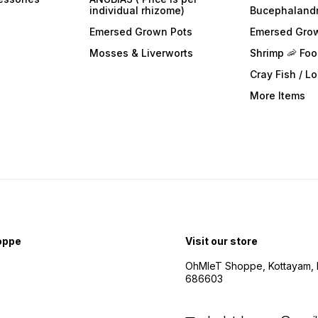
individual rhizome)
Bucephaland
Emersed Grown Pots
Emersed Gro
Mosses & Liverworts
Shrimp 🦐 Fo
Cray Fish / L
More Items
oppe
Visit our store
OhMleT Shoppe, Kottayam, k
686603