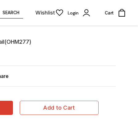
Wishlist
SEARCH
Login
Cart
nail(OHM277)
hare
Add to Cart