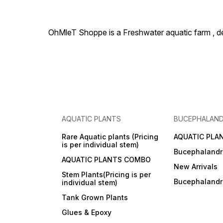
OhMleT Shoppe is a Freshwater aquatic farm , dea
AQUATIC PLANTS
BUCEPHALAN
Rare Aquatic plants (Pricing
AQUATIC PLA
is per individual stem)
Bucephalandr
AQUATIC PLANTS COMBO
New Arrivals
Stem Plants(Pricing is per
Bucephaland
individual stem)
Tank Grown Plants
Glues & Epoxy