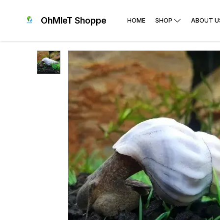
OhMleT Shoppe
HOME
SHOP
ABOUT U