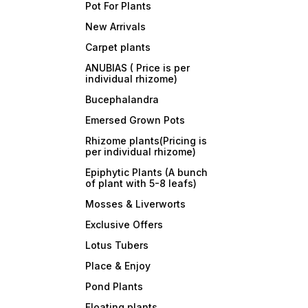
Pot For Plants
New Arrivals
Carpet plants
ANUBIAS ( Price is per
individual rhizome)
Bucephalandra
Emersed Grown Pots
Rhizome plants(Pricing is
per individual rhizome)
Epiphytic Plants (A bunch
of plant with 5-8 leafs)
Mosses & Liverworts
Exclusive Offers
Lotus Tubers
Place & Enjoy
Pond Plants
Floating plants