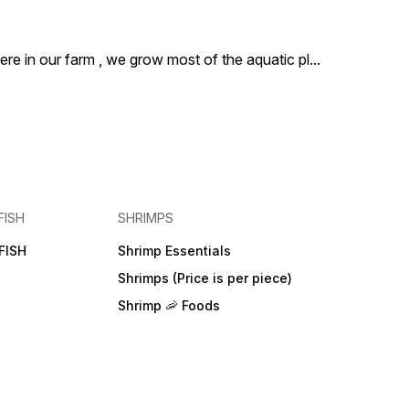
ere in our farm , we grow most of the aquatic pl
...
FISH
SHRIMPS
FISH
Shrimp Essentials
Shrimps (Price is per piece)
Shrimp 🦐 Foods