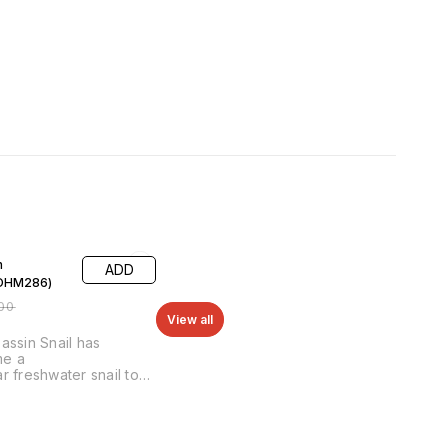
F
n
ADD
(OHM286)
00
View all
assin Snail has
e a
r freshwater snail to
Assassin Snails have a
tion of being able to
eep populations of
ther freshwater snails