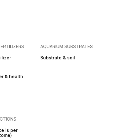
FERTILIZERS
AQUARIUM SUBSTRATES
ilizer
Substrate & soil
zer & health
CTIONS
ce is per
izome)