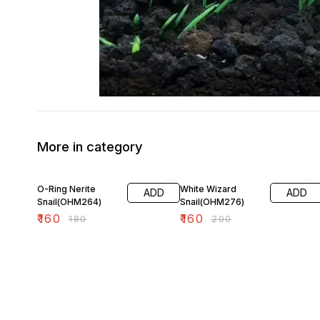
More in category
11% OFF
20% OFF
O-Ring Nerite
White Wizard
ADD
ADD
Snail(OHM264)
Snail(OHM276)
₹
160
₹
160
₹
180
₹
200