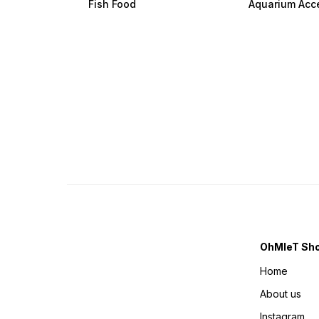
Fish Food
Aquarium Acc
OhMleT Sh
Home
About us
Instagram