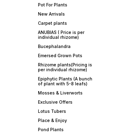
Pot For Plants
New Arrivals
Carpet plants
ANUBIAS ( Price is per
individual rhizome)
Bucephalandra
Emersed Grown Pots
Rhizome plants(Pricing is
per individual rhizome)
Epiphytic Plants (A bunch
of plant with 5-8 leafs)
Mosses & Liverworts
Exclusive Offers
Lotus Tubers
Place & Enjoy
Pond Plants