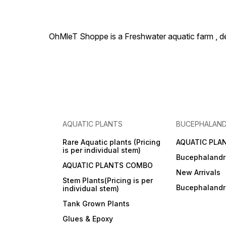
OhMleT Shoppe is a Freshwater aquatic farm , dea
AQUATIC PLANTS
BUCEPHALAN
Rare Aquatic plants (Pricing
AQUATIC PLA
is per individual stem)
Bucephalandr
AQUATIC PLANTS COMBO
New Arrivals
Stem Plants(Pricing is per
Bucephaland
individual stem)
Tank Grown Plants
Glues & Epoxy