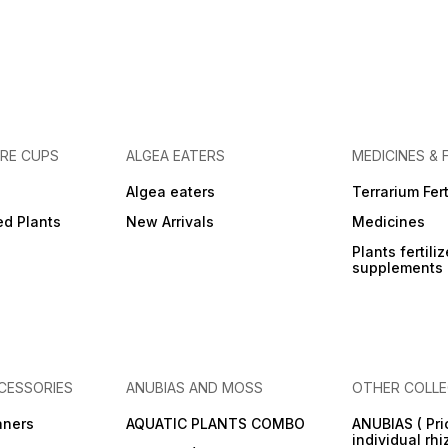
URE CUPS
ALGEA EATERS
MEDICINES & 
Algea eaters
Terrarium Fert
ed Plants
New Arrivals
Medicines
Plants fertili
supplements
CESSORIES
ANUBIAS AND MOSS
OTHER COLLE
aners
AQUATIC PLANTS COMBO
ANUBIAS ( Pri
individual rh