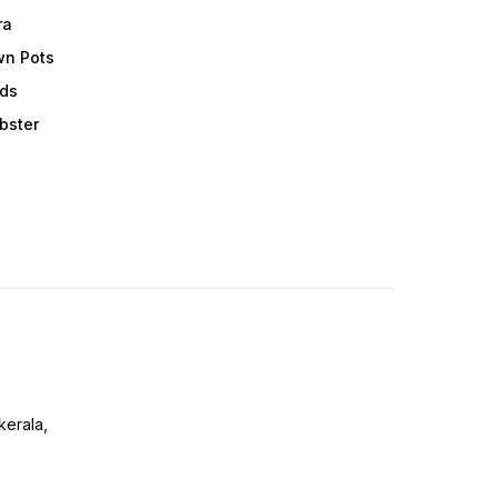
ra
wn Pots
ods
obster
erala,