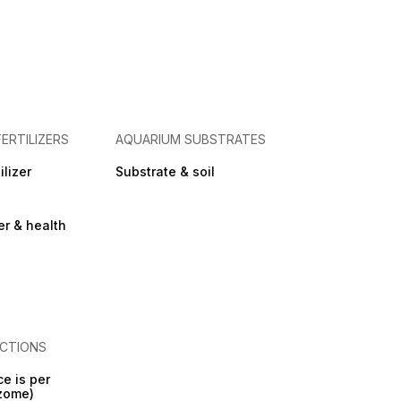
FERTILIZERS
AQUARIUM SUBSTRATES
ilizer
Substrate & soil
zer & health
CTIONS
ce is per
izome)