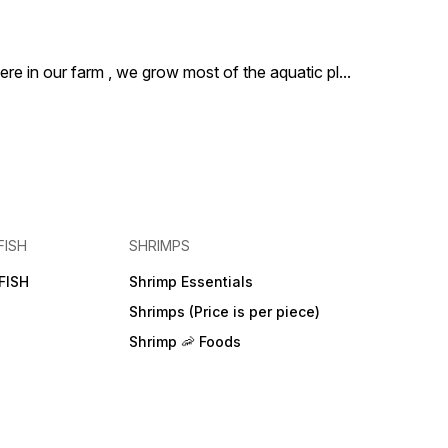
ere in our farm , we grow most of the aquatic pl
...
FISH
SHRIMPS
FISH
Shrimp Essentials
Shrimps (Price is per piece)
Shrimp 🦐 Foods