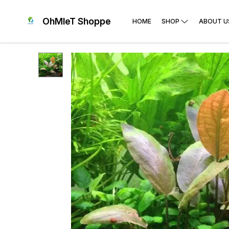
OhMleT Shoppe
HOME
SHOP
ABOUT U