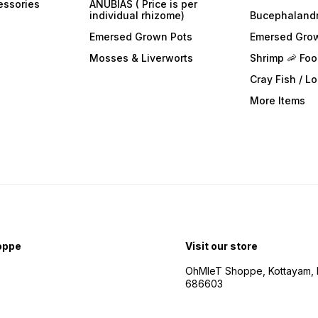
essories
ANUBIAS ( Price is per
individual rhizome)
Bucephaland
Emersed Grown Pots
Emersed Gro
Mosses & Liverworts
Shrimp 🦐 Fo
Cray Fish / L
More Items
oppe
Visit our store
OhMleT Shoppe, Kottayam, k
686603