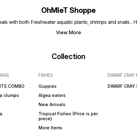
OhMleT Shoppe
ls with both Freshwater aquatic plants, shrimps and snails . H
View More
Collection
DRAS
FISHES
DWARF CRAY 
NTS COMBO
Guppies
DWARF CRAY 
a clumps
Algea eaters
New Arrivals
ra
Tropical Fishes (Price is per
piece)
More Items