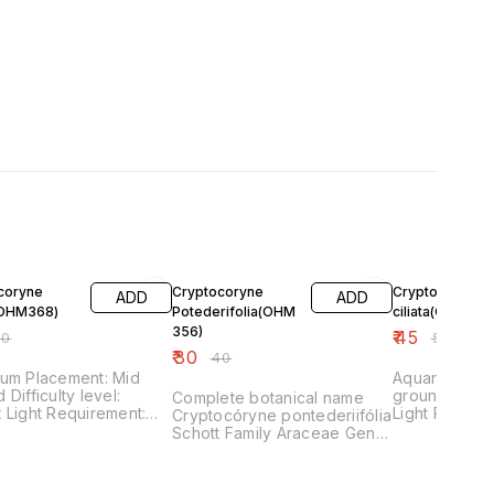
FF
25% OFF
10% OFF
coryne
Cryptocoryne
Cryptocoryne
ADD
ADD
(OHM368)
Potederifolia(OHM
ciliata(OHM369
356)
₹
45
50
₹
50
₹
30
₹
40
ium Placement: Mid
Aquarium Pla
evel:
ground Difficulty level: Easy
Complete botanical name
nt:
Light Requirem
Cryptocóryne pontederiifólia
ement:
Requirement: Low Fertilize
Schott Family Araceae Genus
 Fertilizer
Requirement:
Cryptocoryne Difficulty easy
rement: Medium
Usage Background,
Midground, Specimen plant