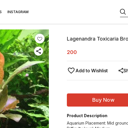
S
INSTAGRAM
Lagenandra Toxicaria B
200
Add to Wishlist
S
Buy Now
Product Description
Aquarium Placement: Mid groun