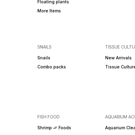
Floating plants
More Items
SNAILS
TISSUE CULT
Snails
New Arrivals
Combo packs
Tissue Cultur
FISH FOOD
AQUARIUM AC
Shrimp 🦐 Foods
Aquarium Cle