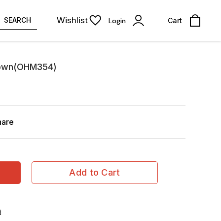
Wishlist
SEARCH
Login
Cart
rown(OHM354)
hare
Add to Cart
d