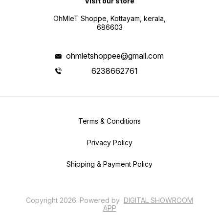
Visit our store
OhMleT Shoppe, Kottayam, kerala,
686603
ohmletshoppee@gmail.com
6238662761
Terms & Conditions
Privacy Policy
Shipping & Payment Policy
Copyright
2026
.
Powered
by
DIGITAL SHOWROOM
APP