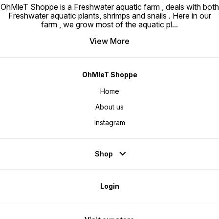
OhMleT Shoppe is a Freshwater aquatic farm , deals with both
Freshwater aquatic plants, shrimps and snails . Here in our
farm , we grow most of the aquatic pl
...
View More
OhMleT Shoppe
Home
About us
Instagram
Shop
Login