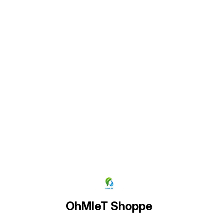
by the Plant they will get the
appearance as shown in pictures)
Find us here
OhMleT Shoppe