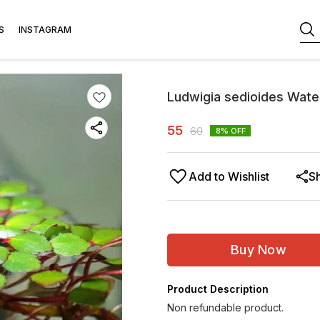
S
INSTAGRAM
Ludwigia sedioides Wat
55
60
8
% OFF
Add to Wishlist
S
Buy Now
Product Description
Non refundable product.