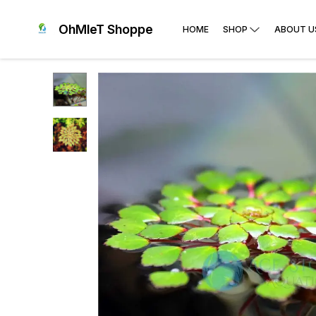
OhMleT Shoppe
HOME
SHOP
ABOUT U