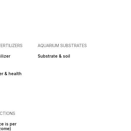
FERTILIZERS
AQUARIUM SUBSTRATES
ilizer
Substrate & soil
zer & health
CTIONS
ce is per
izome)