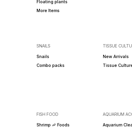
Floating plants
More Items
SNAILS
TISSUE CULT
Snails
New Arrivals
Combo packs
Tissue Cultur
FISH FOOD
AQUARIUM AC
Shrimp 🦐 Foods
Aquarium Cle