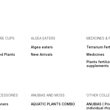
URE CUPS
ALGEA EATERS
MEDICINES & 
Algea eaters
Terrarium Fert
ed Plants
New Arrivals
Medicines
Plants fertili
supplements
CESSORIES
ANUBIAS AND MOSS
OTHER COLLE
aners
AQUATIC PLANTS COMBO
ANUBIAS ( Pri
individual rh