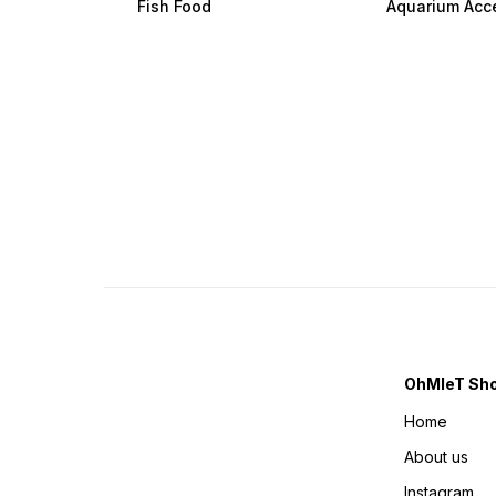
Fish Food
Aquarium Acc
OhMleT Sh
Home
About us
Instagram