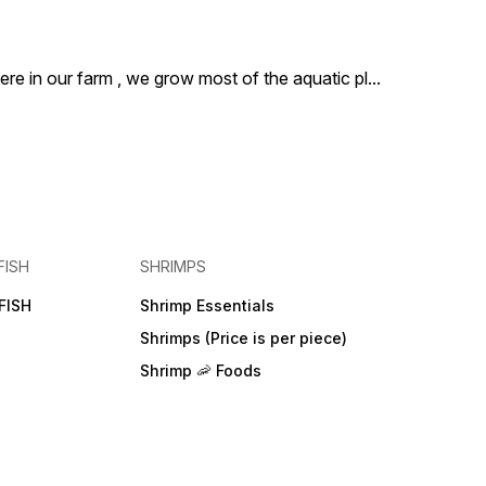
ere in our farm , we grow most of the aquatic pl
...
FISH
SHRIMPS
FISH
Shrimp Essentials
Shrimps (Price is per piece)
Shrimp 🦐 Foods