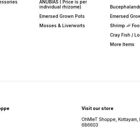
essories
ANUBIAS ( Price is per
individual rhizome)
Bucephaland
Emersed Grown Pots
Emersed Gro
Mosses & Liverworts
Shrimp 🦐 Fo
Cray Fish / L
More Items
oppe
Visit our store
OhMleT Shoppe, Kottayam, k
686603