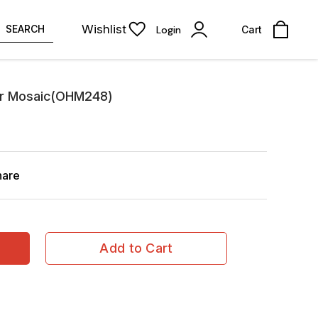
Wishlist
SEARCH
Login
Cart
er Mosaic(OHM248)
hare
Add to Cart