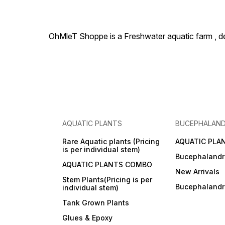
OhMleT Shoppe is a Freshwater aquatic farm , dea
AQUATIC PLANTS
BUCEPHALAN
Rare Aquatic plants (Pricing
AQUATIC PLA
is per individual stem)
Bucephalandr
AQUATIC PLANTS COMBO
New Arrivals
Stem Plants(Pricing is per
Bucephaland
individual stem)
Tank Grown Plants
Glues & Epoxy