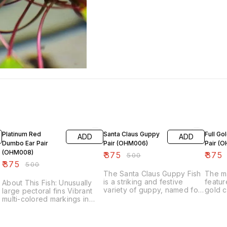
25% OFF
25% OFF
25% O
Platinum Red
Santa Claus Guppy
Full Go
ADD
ADD
Dumbo Ear Pair
Pair (OHM006)
Pair (
(OHM008)
₹
375
₹
375
₹
500
₹
375
₹
500
The Santa Claus Guppy Fish
The m
is a striking and festive
featur
About This Fish: Unusually
variety of guppy, named for
gold c
large pectoral fins Vibrant
its vibrant red and white
dorsal 
multi-colored markings in
coloration, reminiscent of the
fresh,
males and females Peaceful
holiday figure Santa Claus.
makes
disposition with fish and
Male: Coloration: The male
stand 
peaceful invertebrates