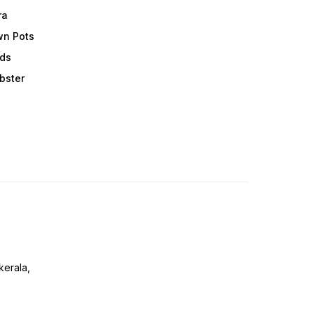
ra
wn Pots
ods
obster
erala,