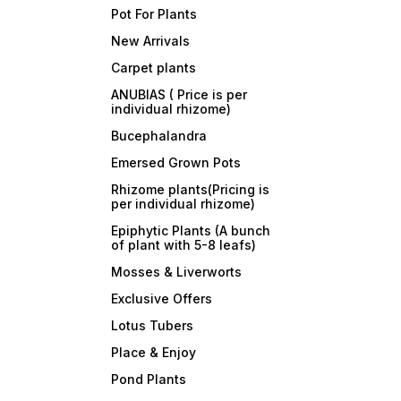
Pot For Plants
New Arrivals
Carpet plants
ANUBIAS ( Price is per
individual rhizome)
Bucephalandra
Emersed Grown Pots
Rhizome plants(Pricing is
per individual rhizome)
Epiphytic Plants (A bunch
of plant with 5-8 leafs)
Mosses & Liverworts
Exclusive Offers
Lotus Tubers
Place & Enjoy
Pond Plants